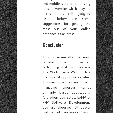
and mobile sites or at the very
least a website which may be
accessed by cell gadgets.
Listed below are some
suggestions for getting the
most out of your online
presence as an artist.
Conclusion
This is essentially the most
famend and wanted
technology in at this time’s era.
The World Large Web holds a
plethora of opportunities when
it comes down to creating and
managing numerous internet
primarily based applications.
And when you select LAMP or
PHP Software Development,
you are choosing full power
and control over web software