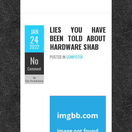
LIES YOU HAVE
JAN
BEEN TOLD ABOUT
24
HARDWARE SHAB
2022
No
POSTED IN
COMPUTER
Comment
by
Gio Anastasia