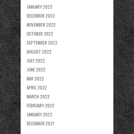
JANUARY 2023
DECEMBER 2022
NOVEMBER 2022
OCTOBER 2022
SEPTEMBER 2022
AUGUST 2022
JULY 2022
JUNE 2022
MAY 2022
APRIL 2022
MARCH 2022
FEBRUARY 2022
JANUARY 2022
DECEMBER 2021