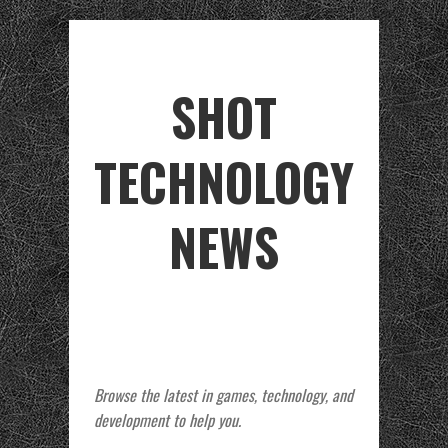
SHOT
TECHNOLOGY
NEWS
Browse the latest in games, technology, and
development to help you.