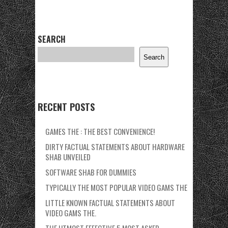
SEARCH
Search
RECENT POSTS
GAMES THE : THE BEST CONVENIENCE!
DIRTY FACTUAL STATEMENTS ABOUT HARDWARE
SHAB UNVEILED
SOFTWARE SHAB FOR DUMMIES
TYPICALLY THE MOST POPULAR VIDEO GAMS THE
LITTLE KNOWN FACTUAL STATEMENTS ABOUT
VIDEO GAMS THE.