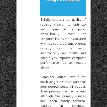
Thirdly, select a top quality of
registry cleaner to optimize
your personal computer
often.Usually, most of
computer issues are associated
with registry problems. A great
registry can fix error
automatically and totally, and
enable you improve computer
performance by an expert
ability.
Computer viruses have a for
much longer historical past that
most people would think about.
They predate the trendy web
although the primary viruses
had been purely technical
excises in computer