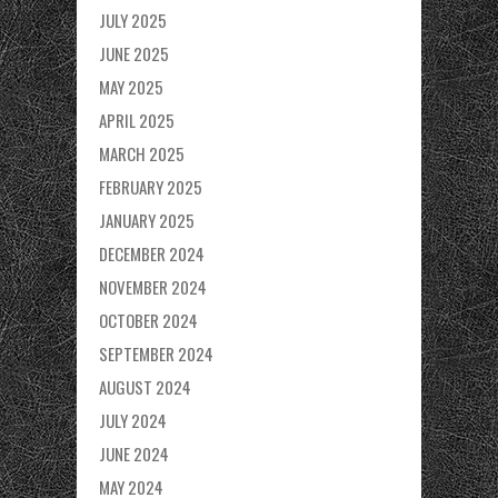
JULY 2025
JUNE 2025
MAY 2025
APRIL 2025
MARCH 2025
FEBRUARY 2025
JANUARY 2025
DECEMBER 2024
NOVEMBER 2024
OCTOBER 2024
SEPTEMBER 2024
AUGUST 2024
JULY 2024
JUNE 2024
MAY 2024