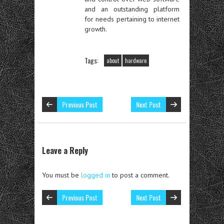
and an outstanding platform
for needs pertaining to internet
growth.
Tags:
about
hardware
Previous Post
Next Post
Leave a Reply
You must be
logged in
to post a comment.
Previous Post
Next Post