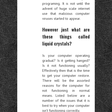
programing. It is not until the
advent of huge scale internet
use that malicious computer
viruses started to appear.
However just what are
these things called
liquid crystals?
Is your computer operating
gradual? Is it getting hanged?
Is it not functioning usually?
Effectively then that is the time
to get your computer restore.
There will be the assorted
reasons for the computer for
not functioning in normal
means. Listed below are a
number of the issues that it is
best to try when your computer
isn’t functioning correctly.