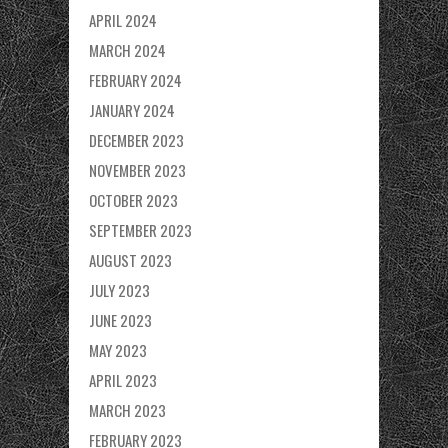
APRIL 2024
MARCH 2024
FEBRUARY 2024
JANUARY 2024
DECEMBER 2023
NOVEMBER 2023
OCTOBER 2023
SEPTEMBER 2023
AUGUST 2023
JULY 2023
JUNE 2023
MAY 2023
APRIL 2023
MARCH 2023
FEBRUARY 2023