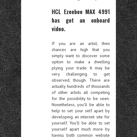
HCL Ezeebee MAX 4991
has got an onboard
video.
If you are an artist, then
chances are high that you
simply want to discover some
option to make a dwelling
plying your trade. It may be
very challenging to get
observed, though. There are
actually hundreds of thousands
of other artists all competing
for the possibility to be seen.
Nonetheless, you’ll be able to
help to set your self apart by
developing an internet site for
yourself. You’ll be able to set
yourself apart much more by
having both common website