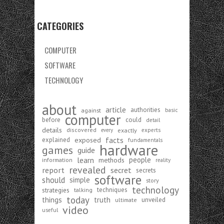
CATEGORIES
COMPUTER
SOFTWARE
TECHNOLOGY
about
article
authorities
against
basic
computer
before
could
detail
details
discovered
exactly
experts
every
exposed
facts
explained
fundamentals
hardware
games
guide
learn
people
methods
information
reality
revealed
report
secret
secrets
software
should
simple
story
technology
strategies
techniques
talking
today
things
truth
unveiled
ultimate
video
useful