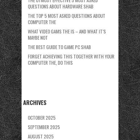
THE UTMOST EFFECTIVE 5 MOST ASKED
QUESTIONS ABOUT HARDWARE SHAB
THE TOP 5 MOST ASKED QUESTIONS ABOUT
COMPUTER THE
WHAT VIDEO GAMS THE IS – AND WHAT IT’S
MAYBE NOT
THE BEST GUIDE TO GAME PC SHAB
FORGET ACHIEVING THIS TOGETHER WITH YOUR
COMPUTER THE, DO THIS
ARCHIVES
OCTOBER 2025
SEPTEMBER 2025
AUGUST 2025