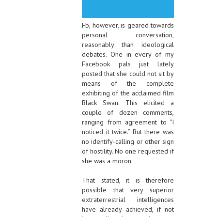
Fb, however, is geared towards
personal conversation,
reasonably than ideological
debates. One in every of my
Facebook pals just lately
posted that she could not sit by
means of the complete
exhibiting of the acclaimed film
Black Swan. This elicited a
couple of dozen comments,
ranging from agreement to “I
noticed it twice.” But there was
no identify-calling or other sign
of hostility. No one requested if
she was a moron.
That stated, it is therefore
possible that very superior
extraterrestrial intelligences
have already achieved, if not