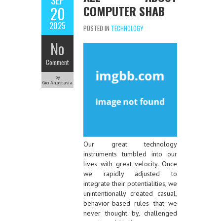
SEP
COMPUTER SHAB
20
2025
POSTED IN
TECHNOLOGY
No
Comment
by
Gio Anastasia
Our great technology
instruments tumbled into our
lives with great velocity. Once
we rapidly adjusted to
integrate their potentialities, we
unintentionally created casual,
behavior-based rules that we
never thought by, challenged