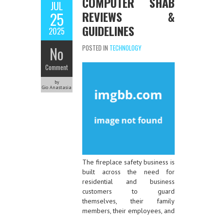
COMPUTER SHAB
JUL
REVIEWS &
25
GUIDELINES
2025
No
POSTED IN
TECHNOLOGY
Comment
by
Gio Anastasia
The fireplace safety business is
built across the need for
residential and business
customers to guard
themselves, their family
members, their employees, and