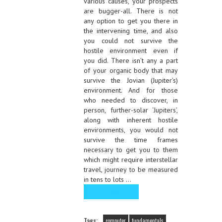
various causes, your prospects
are bugger-all. There is not
any option to get you there in
the intervening time, and also
you could not survive the
hostile environment even if
you did. There isn’t any a part
of your organic body that may
survive the Jovian (Jupiter’s)
environment. And for those
who needed to discover, in
person, further-solar ‘Jupiters’,
along with inherent hostile
environments, you would not
survive the time frames
necessary to get you to them
which might require interstellar
travel, journey to be measured
in tens to lots …
Read the rest
Tags:
computer
fundamentals