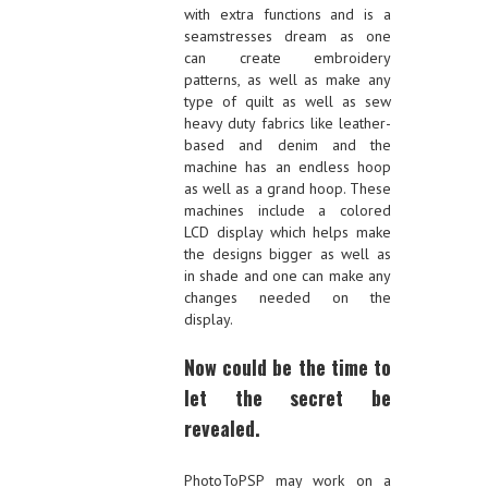
with extra functions and is a
seamstresses dream as one
can create embroidery
patterns, as well as make any
type of quilt as well as sew
heavy duty fabrics like leather-
based and denim and the
machine has an endless hoop
as well as a grand hoop. These
machines include a colored
LCD display which helps make
the designs bigger as well as
in shade and one can make any
changes needed on the
display.
Now could be the time to
let the secret be
revealed.
PhotoToPSP may work on a