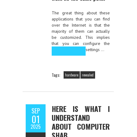
The great thing about these
applications that you can find
over the Internet is that the
majority of them can actually
be customized. This implies
that you can configure the
settings …
Read the rest
Tags:
hardware
revealed
HERE IS WHAT I
SEP
UNDERSTAND
01
ABOUT COMPUTER
2025
SHAB