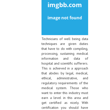
Technicians of well being data
techniques are given duties
that have to do with compiling,
processing, sustaining medical
information and data of
hospital and scientific sufferers.
This is achieved in a approach
that abides by legal, medical,
ethical, administrative, and
regulatory requirements of the
medical system. Those who
want to enter this industry must
earn a level in this area and
get certified as nicely. With
certification you should have