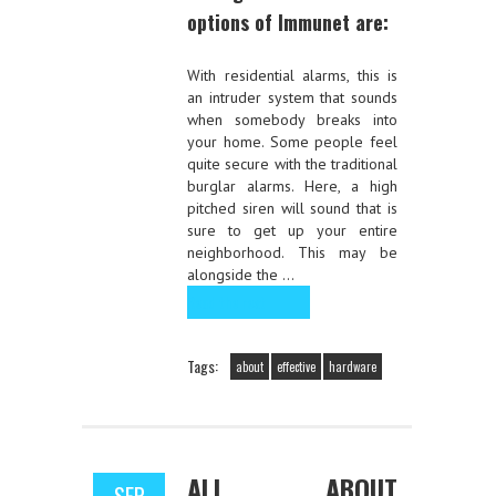
options of Immunet are:
With residential alarms, this is
an intruder system that sounds
when somebody breaks into
your home. Some people feel
quite secure with the traditional
burglar alarms. Here, a high
pitched siren will sound that is
sure to get up your entire
neighborhood. This may be
alongside the …
Read the rest
Tags:
about
effective
hardware
ALL ABOUT