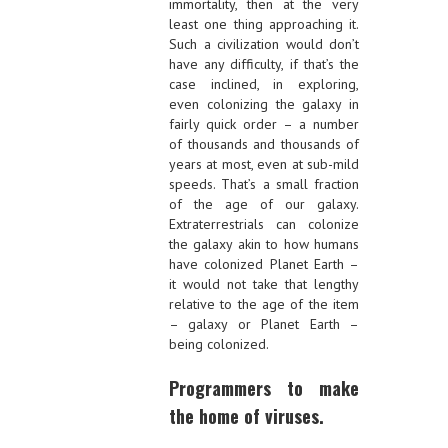
immortality, then at the very
least one thing approaching it.
Such a civilization would don’t
have any difficulty, if that’s the
case inclined, in exploring,
even colonizing the galaxy in
fairly quick order – a number
of thousands and thousands of
years at most, even at sub-mild
speeds. That’s a small fraction
of the age of our galaxy.
Extraterrestrials can colonize
the galaxy akin to how humans
have colonized Planet Earth –
it would not take that lengthy
relative to the age of the item
– galaxy or Planet Earth –
being colonized.
Programmers to make
the home of viruses.