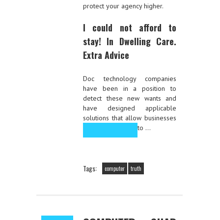
protect your agency higher.
I could not afford to
stay! In Dwelling Care.
Extra Advice
Doc technology companies
have been in a position to
detect these new wants and
have designed applicable
solutions that allow businesses
to …
Read the rest
Tags:
computer
truth