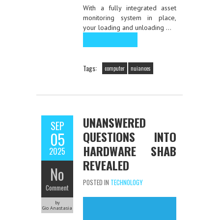
With a fully integrated asset
monitoring system in place,
your loading and unloading …
Read the rest
Tags:
computer
nuiances
UNANSWERED
SEP
QUESTIONS INTO
05
HARDWARE SHAB
2025
REVEALED
No
POSTED IN
TECHNOLOGY
Comment
by
Gio Anastasia