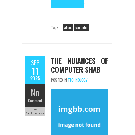
…
Read the rest
Tags:
about
computer
THE NUIANCES OF
SEP
COMPUTER SHAB
11
2025
POSTED IN
TECHNOLOGY
No
Comment
by
Gio Anastasia