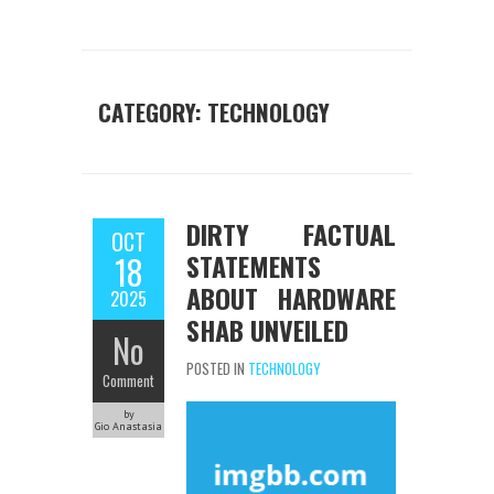
CATEGORY:
TECHNOLOGY
DIRTY FACTUAL
OCT
STATEMENTS
18
ABOUT HARDWARE
2025
SHAB UNVEILED
No
POSTED IN
TECHNOLOGY
Comment
by
Gio Anastasia