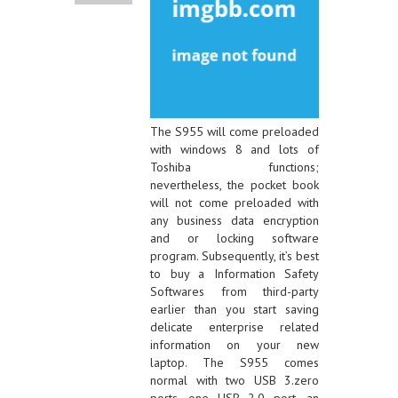
The S955 will come preloaded
with windows 8 and lots of
Toshiba functions;
nevertheless, the pocket book
will not come preloaded with
any business data encryption
and or locking software
program. Subsequently, it’s best
to buy a Information Safety
Softwares from third-party
earlier than you start saving
delicate enterprise related
information on your new
laptop. The S955 comes
normal with two USB 3.zero