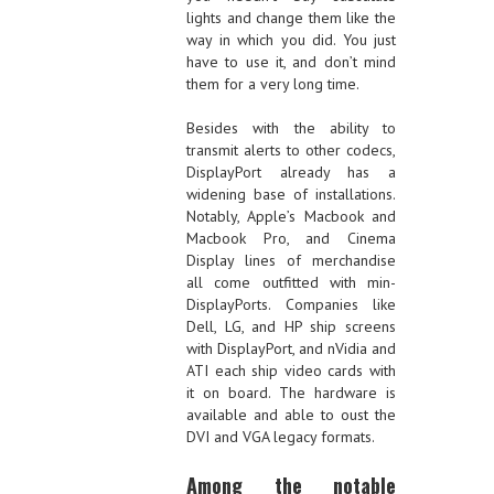
lights and change them like the
way in which you did. You just
have to use it, and don’t mind
them for a very long time.
Besides with the ability to
transmit alerts to other codecs,
DisplayPort already has a
widening base of installations.
Notably, Apple’s Macbook and
Macbook Pro, and Cinema
Display lines of merchandise
all come outfitted with min-
DisplayPorts. Companies like
Dell, LG, and HP ship screens
with DisplayPort, and nVidia and
ATI each ship video cards with
it on board. The hardware is
available and able to oust the
DVI and VGA legacy formats.
Among the notable