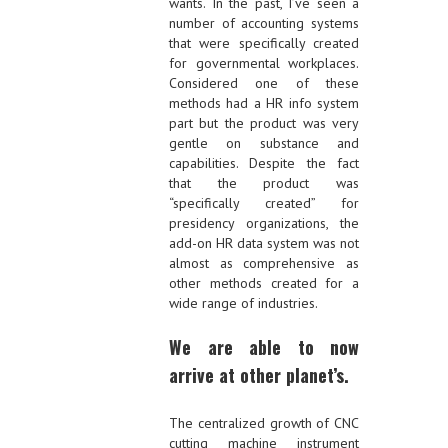
wants. In the past, I’ve seen a
number of accounting systems
that were specifically created
for governmental workplaces.
Considered one of these
methods had a HR info system
part but the product was very
gentle on substance and
capabilities. Despite the fact
that the product was
“specifically created” for
presidency organizations, the
add-on HR data system was not
almost as comprehensive as
other methods created for a
wide range of industries.
We are able to now
arrive at other planet’s.
The centralized growth of CNC
cutting machine instrument