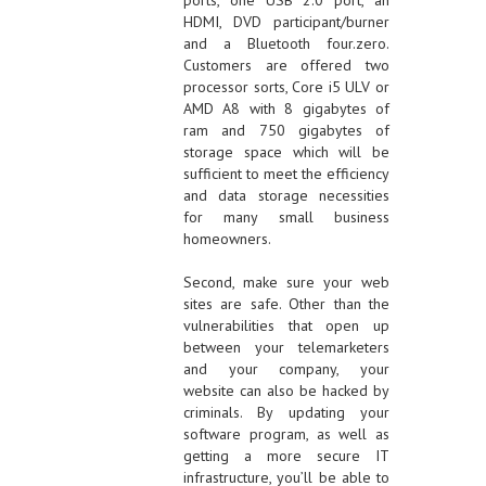
ports, one USB 2.0 port, an
HDMI, DVD participant/burner
and a Bluetooth four.zero.
Customers are offered two
processor sorts, Core i5 ULV or
AMD A8 with 8 gigabytes of
ram and 750 gigabytes of
storage space which will be
sufficient to meet the efficiency
and data storage necessities
for many small business
homeowners.
Second, make sure your web
sites are safe. Other than the
vulnerabilities that open up
between your telemarketers
and your company, your
website can also be hacked by
criminals. By updating your
software program, as well as
getting a more secure IT
infrastructure, you’ll be able to