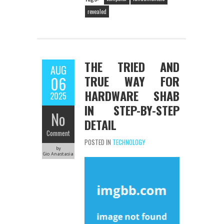
revealed
THE TRIED AND
AUG
TRUE WAY FOR
06
HARDWARE SHAB
2025
IN STEP-BY-STEP
No
DETAIL
Comment
POSTED IN
TECHNOLOGY
by
Gio Anastasia