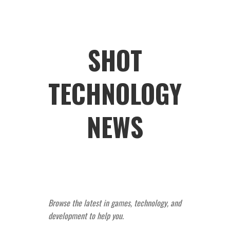
SHOT
TECHNOLOGY
NEWS
Browse the latest in games, technology, and
development to help you.