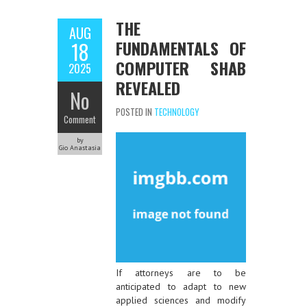
THE
AUG
FUNDAMENTALS OF
18
COMPUTER SHAB
2025
REVEALED
No
POSTED IN
TECHNOLOGY
Comment
by
Gio Anastasia
If attorneys are to be
anticipated to adapt to new
applied sciences and modify