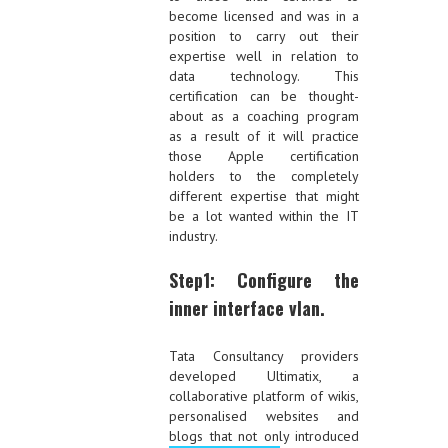
become licensed and was in a
position to carry out their
expertise well in relation to
data technology. This
certification can be thought-
about as a coaching program
as a result of it will practice
those Apple certification
holders to the completely
different expertise that might
be a lot wanted within the IT
industry.
Step1: Configure the
inner interface vlan.
Tata Consultancy providers
developed Ultimatix, a
collaborative platform of wikis,
personalised websites and
blogs that not only introduced