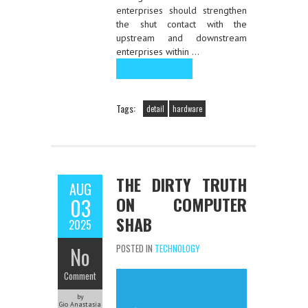
enterprises should strengthen
the shut contact with the
upstream and downstream
enterprises within …
Read the rest
Tags:
detail
hardware
THE DIRTY TRUTH
AUG
ON COMPUTER
03
SHAB
2025
No
POSTED IN
TECHNOLOGY
Comment
by
Gio Anastasia