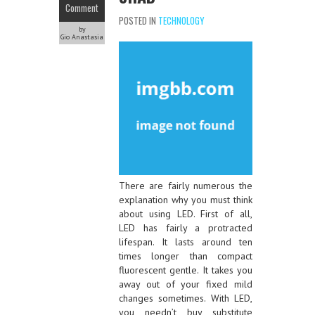
Comment
POSTED IN
TECHNOLOGY
by
Gio Anastasia
There are fairly numerous the
explanation why you must think
about using LED. First of all,
LED has fairly a protracted
lifespan. It lasts around ten
times longer than compact
fluorescent gentle. It takes you
away out of your fixed mild
changes sometimes. With LED,
you needn’t buy substitute