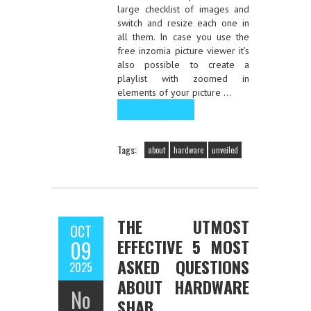
large checklist of images and
switch and resize each one in
all them. In case you use the
free inzomia picture viewer it’s
also possible to create a
playlist with zoomed in
elements of your picture …
Read the rest
Tags:
about
hardware
unveiled
THE UTMOST
OCT
EFFECTIVE 5 MOST
09
ASKED QUESTIONS
2025
ABOUT HARDWARE
No
SHAB