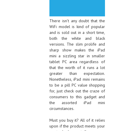
There isn’t any doubt that the
WiFi model is kind of popular
and is sold out in a short time,
both the white and black
versions. The slim prolife and
sharp show makes the iPad
mini a sizzling star in smaller
tablet PC area regardless of
that the worth of it runs a lot
greater than expectation.
Nonetheless, iPad mini remains
to be a pill PC value shopping
for, just check out the craze of
consumers to this gadget and
the assorted iPad mini
circumstances.
Must you buy it? All of it relies
upon if the product meets your