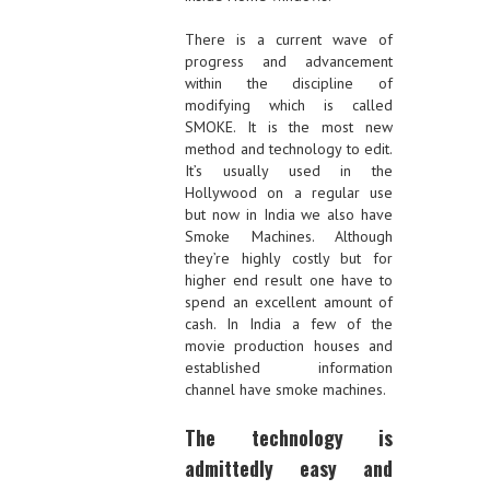
There is a current wave of
progress and advancement
within the discipline of
modifying which is called
SMOKE. It is the most new
method and technology to edit.
It’s usually used in the
Hollywood on a regular use
but now in India we also have
Smoke Machines. Although
they’re highly costly but for
higher end result one have to
spend an excellent amount of
cash. In India a few of the
movie production houses and
established information
channel have smoke machines.
The technology is
admittedly easy and