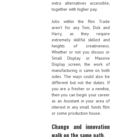
extra alternatives accessible,
together with higher pay.
Jobs within the film Trade
aren’t for any Tom, Dick and
Harry, as they require
extremely skillful skilled and
heights of creativeness.
Whether or not you discuss or
Small Display or Massive
Display screen, the work of
manufacturing is same on both
sides. The ways could also be
different but not the duties. If
you are a fresher or a newbie,
then you can begin your career
as an Assistant in your area of
interest in any small funds film
or some production house.
Change and innovation
walk on the same path.