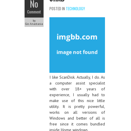
No
POSTED IN
TECHNOLOGY
Comment
by
Gio Anastasia
I like ScanDisk. Actually, I do. As
a computer assist specialist
with over 18+ years of
experience, I usually had to
make use of this nice little
utility. It is pretty powerful,
works on all versions of
Windows and better of all is
free since it comes bundled
inside Home windows.