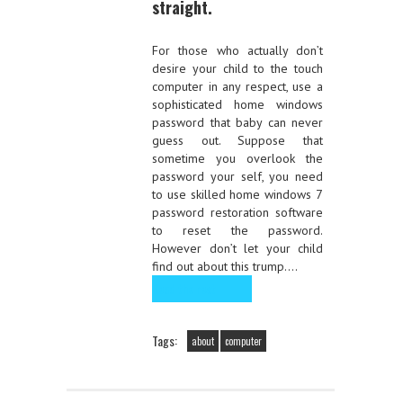
straight.
For those who actually don’t
desire your child to the touch
computer in any respect, use a
sophisticated home windows
password that baby can never
guess out. Suppose that
sometime you overlook the
password your self, you need
to use skilled home windows 7
password restoration software
to reset the password.
However don’t let your child
find out about this trump.…
Read the rest
Tags:
about
computer