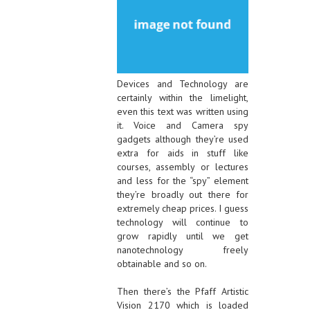
Devices and Technology are
certainly within the limelight,
even this text was written using
it. Voice and Camera spy
gadgets although they’re used
extra for aids in stuff like
courses, assembly or lectures
and less for the “spy” element
they’re broadly out there for
extremely cheap prices. I guess
technology will continue to
grow rapidly until we get
nanotechnology freely
obtainable and so on.
Then there’s the Pfaff Artistic
Vision 2170 which is loaded