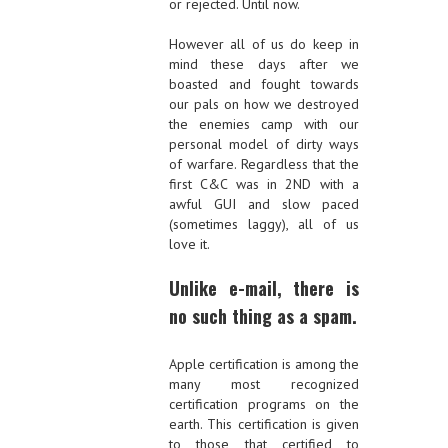
or rejected. Until now.
However all of us do keep in
mind these days after we
boasted and fought towards
our pals on how we destroyed
the enemies camp with our
personal model of dirty ways
of warfare. Regardless that the
first C&C was in 2ND with a
awful GUI and slow paced
(sometimes laggy), all of us
love it.
Unlike e-mail, there is
no such thing as a spam.
Apple certification is among the
many most recognized
certification programs on the
earth. This certification is given
to those that certified to