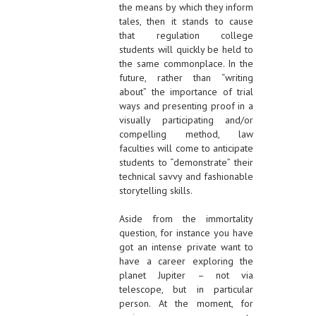
the means by which they inform
tales, then it stands to cause
that regulation college
students will quickly be held to
the same commonplace. In the
future, rather than “writing
about” the importance of trial
ways and presenting proof in a
visually participating and/or
compelling method, law
faculties will come to anticipate
students to “demonstrate” their
technical savvy and fashionable
storytelling skills.
Aside from the immortality
question, for instance you have
got an intense private want to
have a career exploring the
planet Jupiter – not via
telescope, but in particular
person. At the moment, for