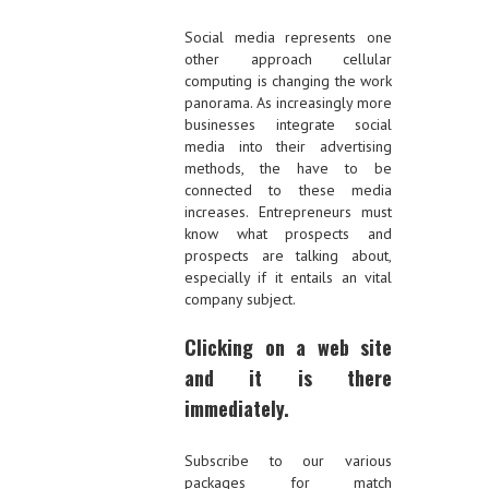
Social media represents one
other approach cellular
computing is changing the work
panorama. As increasingly more
businesses integrate social
media into their advertising
methods, the have to be
connected to these media
increases. Entrepreneurs must
know what prospects and
prospects are talking about,
especially if it entails an vital
company subject.
Clicking on a web site
and it is there
immediately.
Subscribe to our various
packages for match