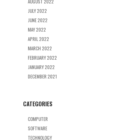
AUGUST 2022
JULY 2022
JUNE 2022
MAY 2022
APRIL 2022
MARCH 2022
FEBRUARY 2022
JANUARY 2022
DECEMBER 2021
CATEGORIES
COMPUTER
SOFTWARE
TECHNOLOGY