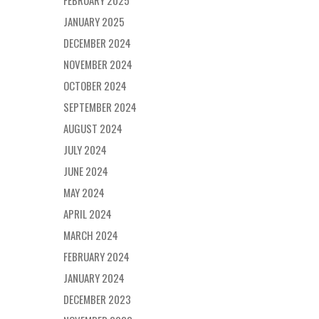
FEBRUARY 2025
JANUARY 2025
DECEMBER 2024
NOVEMBER 2024
OCTOBER 2024
SEPTEMBER 2024
AUGUST 2024
JULY 2024
JUNE 2024
MAY 2024
APRIL 2024
MARCH 2024
FEBRUARY 2024
JANUARY 2024
DECEMBER 2023