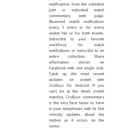
notifications from the schedule
part or individual match
commentary web page.
Received match notifications
every 5 overs or for every
wicket fall or for both events.
Subscribe to your favorite
workforce for match
notifications or subscribe to an
entire collection. Share
information stories on
Facebook with one single click.
Catch up the most recent
updates on cricket with
CricBuzz for Android. If you
can’t be at the dwell cricket
matches, CricBuzz commentary
is the very best factor to have
in your telephones with its fast
velocity updates about the
motion as it occurs on the
sector.