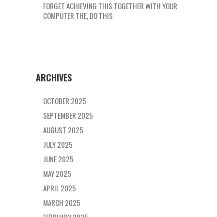
FORGET ACHIEVING THIS TOGETHER WITH YOUR
COMPUTER THE, DO THIS
ARCHIVES
OCTOBER 2025
SEPTEMBER 2025
AUGUST 2025
JULY 2025
JUNE 2025
MAY 2025
APRIL 2025
MARCH 2025