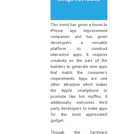
This trend has given a boost to
iPhone app improvement
companies and has given
developers a versatile
platform to construct
interactive apps. It requires
creativity on the part of the
builders to generate new apps
that match the consumer’s
requirements. Apps are one
other attraction which makes
the Apple smartphone to
promote like hot muffins. It
additionally welcomes third
party developers to make apps
for this most appreciated
gadget.
Though the hardware