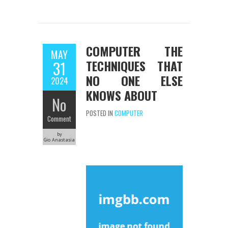
COMPUTER THE
MAY
TECHNIQUES THAT
31
NO ONE ELSE
2024
KNOWS ABOUT
No
POSTED IN
COMPUTER
Comment
by
Gio Anastasia