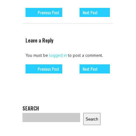
Previous Post
Next Post
Leave a Reply
You must be
logged in
to post a comment.
Previous Post
Next Post
SEARCH
Search