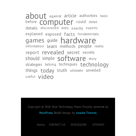
about
article
authorities
against
basic
computer
before
could
detail
details
discovered
exactly
experts
every
exposed
facts
explained
fundamentals
hardware
games
guide
learn
people
methods
information
reality
revealed
report
secret
secrets
software
should
simple
story
technology
strategies
techniques
talking
today
things
truth
unveiled
ultimate
video
useful
Copyright © 2026 Shot Technology News. Proudly powered by
WordPress
. BoldR design by
Iceable Themes
.
Home
CONTACT US
DISCLOSURE
SITEMAP