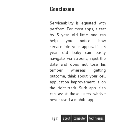
Conclusion
Serviceability is equated with
perform. For most apps, a test
by 5 year old little one can
help you notice how
serviceable your app is. If a 5
year old baby can easily
navigate via screens, input the
date and does not lose his
temper whereas getting
outcome, think about your cell
application improvement is on
the right track. Such app also
can assist those users who’ve
never used a mobile app.
Tags:
about
computer
techniques