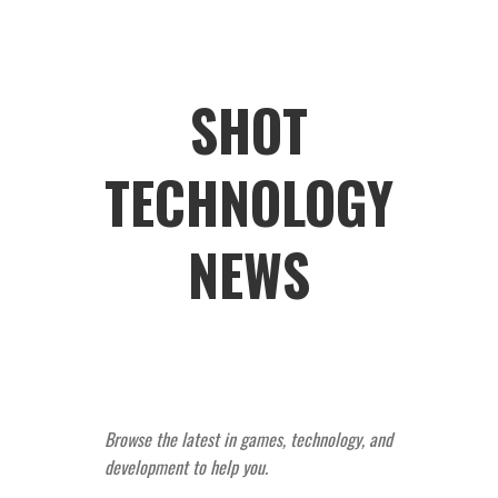
SHOT
TECHNOLOGY
NEWS
Browse the latest in games, technology, and
development to help you.