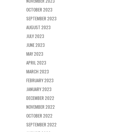
NOVEMBER 2023
OCTOBER 2023
SEPTEMBER 2023
AUGUST 2023
JULY 2023
JUNE 2023
MAY 2023
APRIL 2023
MARCH 2023
FEBRUARY 2023
JANUARY 2023
DECEMBER 2022
NOVEMBER 2022
OCTOBER 2022
SEPTEMBER 2022