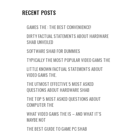
RECENT POSTS
GAMES THE : THE BEST CONVENIENCE!
DIRTY FACTUAL STATEMENTS ABOUT HARDWARE
SHAB UNVEILED
SOFTWARE SHAB FOR DUMMIES
TYPICALLY THE MOST POPULAR VIDEO GAMS THE
LITTLE KNOWN FACTUAL STATEMENTS ABOUT
VIDEO GAMS THE.
THE UTMOST EFFECTIVE 5 MOST ASKED
QUESTIONS ABOUT HARDWARE SHAB
THE TOP 5 MOST ASKED QUESTIONS ABOUT
COMPUTER THE
WHAT VIDEO GAMS THE IS – AND WHAT IT’S
MAYBE NOT
THE BEST GUIDE TO GAME PC SHAB