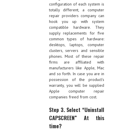
configuration of each system is
totally different, a computer
repair providers company can
hook you up with system
compatible hardware. They
supply replacements for five
common types of hardware:
desktops, laptops, computer
clusters, servers and sensible
phones. Most of these repair
firms are affiliated with
manufacturers like Apple, Mac
and so forth. In case you are in
possession of the product’s
warranty, you will be supplied
Apple computer repair
companies freed from cost.
Step 3. Select “Uninstall
CAPSCREEN” At this
time?