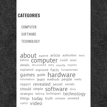
CATEGORIES
COMPUTER
SOFTWARE
TECHNOLOGY
about
article
authorities
against
basic
computer
before
could
detail
details
discovered
exactly
experts
every
exposed
facts
explained
fundamentals
hardware
games
guide
learn
people
methods
information
reality
revealed
report
secret
secrets
software
should
simple
story
technology
strategies
techniques
talking
today
things
truth
unveiled
ultimate
video
useful