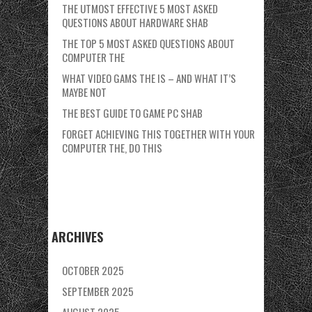
THE UTMOST EFFECTIVE 5 MOST ASKED
QUESTIONS ABOUT HARDWARE SHAB
THE TOP 5 MOST ASKED QUESTIONS ABOUT
COMPUTER THE
WHAT VIDEO GAMS THE IS – AND WHAT IT’S
MAYBE NOT
THE BEST GUIDE TO GAME PC SHAB
FORGET ACHIEVING THIS TOGETHER WITH YOUR
COMPUTER THE, DO THIS
ARCHIVES
OCTOBER 2025
SEPTEMBER 2025