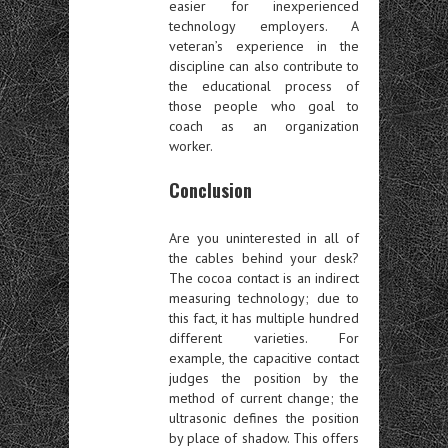
easier for inexperienced
technology employers. A
veteran’s experience in the
discipline can also contribute to
the educational process of
those people who goal to
coach as an organization
worker.
Conclusion
Are you uninterested in all of
the cables behind your desk?
The cocoa contact is an indirect
measuring technology; due to
this fact, it has multiple hundred
different varieties. For
example, the capacitive contact
judges the position by the
method of current change; the
ultrasonic defines the position
by place of shadow. This offers