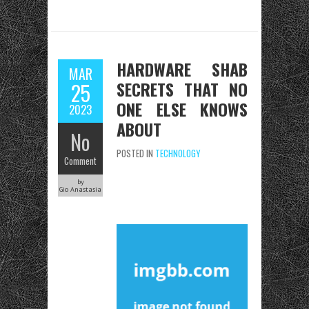
HARDWARE SHAB
MAR
SECRETS THAT NO
25
ONE ELSE KNOWS
2023
ABOUT
No
POSTED IN
TECHNOLOGY
Comment
by
Gio Anastasia