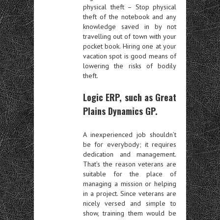
physical theft – Stop physical
theft of the notebook and any
knowledge saved in by not
travelling out of town with your
pocket book. Hiring one at your
vacation spot is good means of
lowering the risks of bodily
theft.
Logic ERP, such as Great
Plains Dynamics GP.
A inexperienced job shouldn’t
be for everybody; it requires
dedication and management.
That’s the reason veterans are
suitable for the place of
managing a mission or helping
in a project. Since veterans are
nicely versed and simple to
show, training them would be