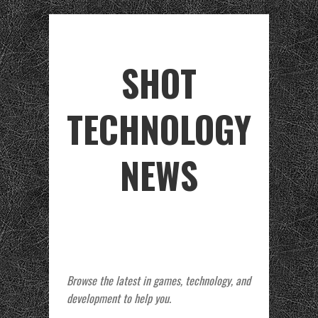
SHOT
TECHNOLOGY
NEWS
Browse the latest in games, technology, and
development to help you.