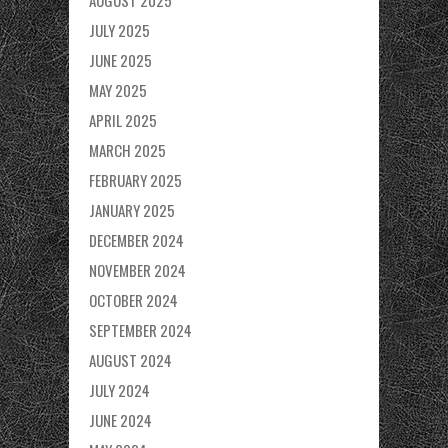
AUGUST 2025
JULY 2025
JUNE 2025
MAY 2025
APRIL 2025
MARCH 2025
FEBRUARY 2025
JANUARY 2025
DECEMBER 2024
NOVEMBER 2024
OCTOBER 2024
SEPTEMBER 2024
AUGUST 2024
JULY 2024
JUNE 2024