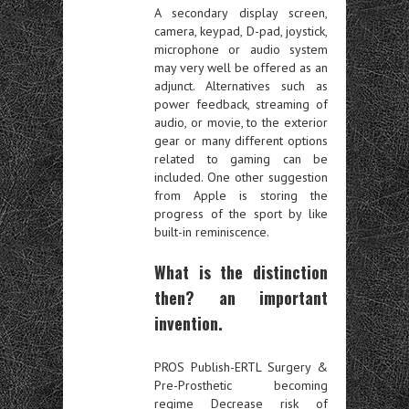
A secondary display screen,
camera, keypad, D-pad, joystick,
microphone or audio system
may very well be offered as an
adjunct. Alternatives such as
power feedback, streaming of
audio, or movie, to the exterior
gear or many different options
related to gaming can be
included. One other suggestion
from Apple is storing the
progress of the sport by like
built-in reminiscence.
What is the distinction
then? an important
invention.
PROS Publish-ERTL Surgery &
Pre-Prosthetic becoming
regime Decrease risk of