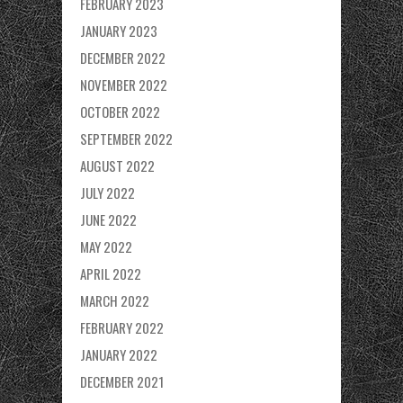
FEBRUARY 2023
JANUARY 2023
DECEMBER 2022
NOVEMBER 2022
OCTOBER 2022
SEPTEMBER 2022
AUGUST 2022
JULY 2022
JUNE 2022
MAY 2022
APRIL 2022
MARCH 2022
FEBRUARY 2022
JANUARY 2022
DECEMBER 2021