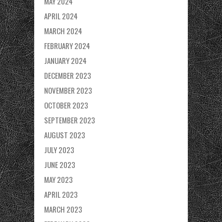
MAY 2024
APRIL 2024
MARCH 2024
FEBRUARY 2024
JANUARY 2024
DECEMBER 2023
NOVEMBER 2023
OCTOBER 2023
SEPTEMBER 2023
AUGUST 2023
JULY 2023
JUNE 2023
MAY 2023
APRIL 2023
MARCH 2023