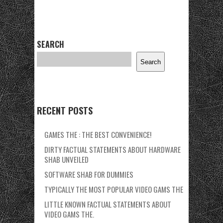
SEARCH
Search
RECENT POSTS
GAMES THE : THE BEST CONVENIENCE!
DIRTY FACTUAL STATEMENTS ABOUT HARDWARE
SHAB UNVEILED
SOFTWARE SHAB FOR DUMMIES
TYPICALLY THE MOST POPULAR VIDEO GAMS THE
LITTLE KNOWN FACTUAL STATEMENTS ABOUT
VIDEO GAMS THE.