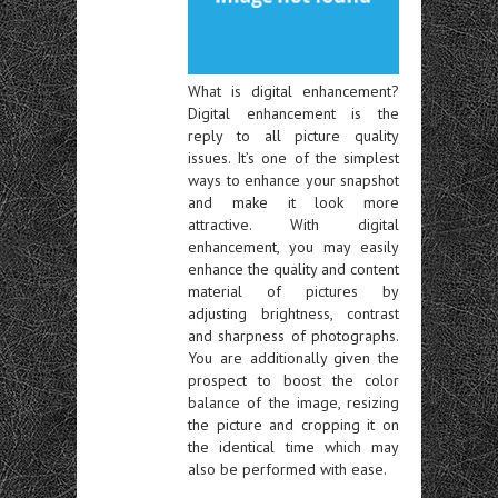
What is digital enhancement?
Digital enhancement is the
reply to all picture quality
issues. It’s one of the simplest
ways to enhance your snapshot
and make it look more
attractive. With digital
enhancement, you may easily
enhance the quality and content
material of pictures by
adjusting brightness, contrast
and sharpness of photographs.
You are additionally given the
prospect to boost the color
balance of the image, resizing
the picture and cropping it on
the identical time which may
also be performed with ease.