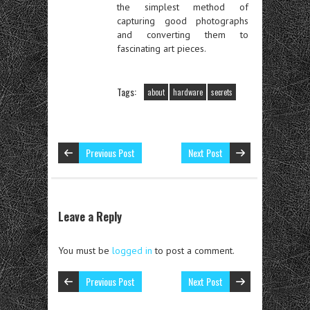
the simplest method of
capturing good photographs
and converting them to
fascinating art pieces.
Tags:
about
hardware
secrets
Previous Post
Next Post
Leave a Reply
You must be
logged in
to post a comment.
Previous Post
Next Post