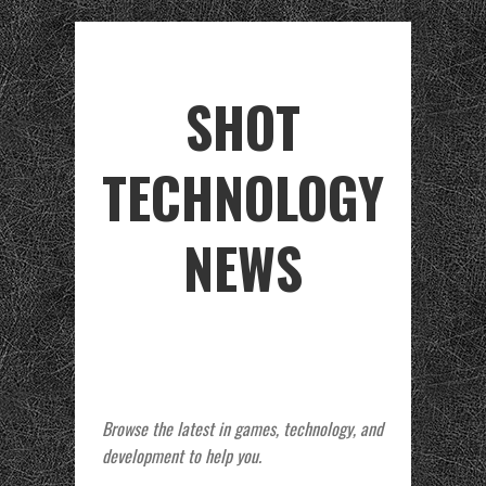
SHOT
TECHNOLOGY
NEWS
Browse the latest in games, technology, and
development to help you.