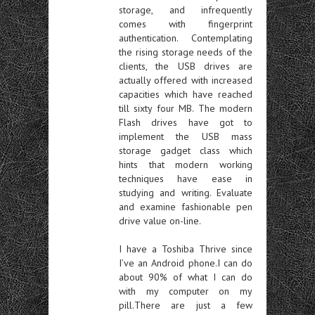
storage, and infrequently
comes with fingerprint
authentication. Contemplating
the rising storage needs of the
clients, the USB drives are
actually offered with increased
capacities which have reached
till sixty four MB. The modern
Flash drives have got to
implement the USB mass
storage gadget class which
hints that modern working
techniques have ease in
studying and writing. Evaluate
and examine fashionable pen
drive value on-line.
I have a Toshiba Thrive since
I’ve an Android phone.I can do
about 90% of what I can do
with my computer on my
pill.There are just a few