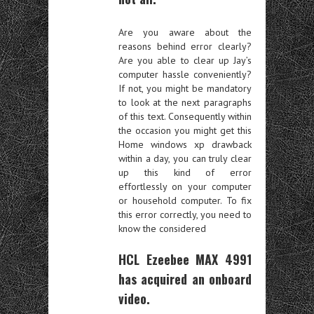
Are you aware about the
reasons behind error clearly?
Are you able to clear up Jay’s
computer hassle conveniently?
If not, you might be mandatory
to look at the next paragraphs
of this text. Consequently within
the occasion you might get this
Home windows xp drawback
within a day, you can truly clear
up this kind of error
effortlessly on your computer
or household computer. To fix
this error correctly, you need to
know the considered
HCL Ezeebee MAX 4991
has acquired an onboard
video.