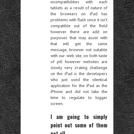
incompatibilities with each
tablets as a result of nature of
the browsers on iPad has
problems with flash since it isn’t
compatible out of the field
however there are add on
purposes that may assist with
that will get the same
message, browser not suitable
with our web site, on both taste
of pill however websites are
slowly very irrating challenge
on the iPad is the developers
who just used the identical
application for the iPad as the
iPhone and did not take the
time to regulate to bigger
screen.
I am going to simply
point out some of them
not all.