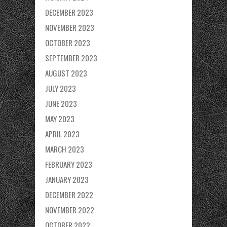
DECEMBER 2023
NOVEMBER 2023
OCTOBER 2023
SEPTEMBER 2023
AUGUST 2023
JULY 2023
JUNE 2023
MAY 2023
APRIL 2023
MARCH 2023
FEBRUARY 2023
JANUARY 2023
DECEMBER 2022
NOVEMBER 2022
OCTOBER 2022