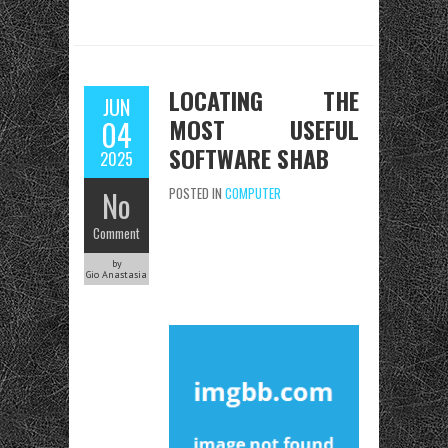
LOCATING THE
JUN
MOST USEFUL
04
SOFTWARE SHAB
2025
No
POSTED IN
COMPUTER
Comment
by
Gio Anastasia