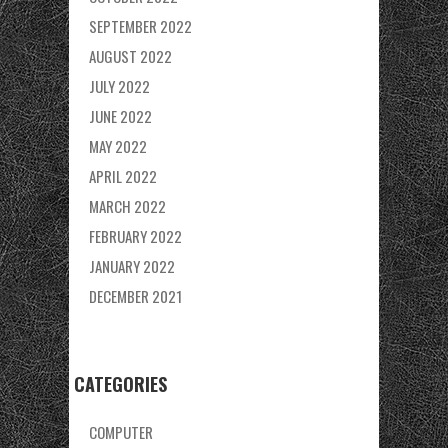
SEPTEMBER 2022
AUGUST 2022
JULY 2022
JUNE 2022
MAY 2022
APRIL 2022
MARCH 2022
FEBRUARY 2022
JANUARY 2022
DECEMBER 2021
CATEGORIES
COMPUTER