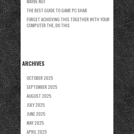
MAYBE NOT
THE BEST GUIDE TO GAME PC SHAB
FORGET ACHIEVING THIS TOGETHER WITH YOUR
COMPUTER THE, DO THIS
ARCHIVES
OCTOBER 2025
SEPTEMBER 2025
AUGUST 2025
JULY 2025
JUNE 2025
MAY 2025
APRIL 2025