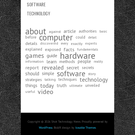
SOFTWARE
TECHNOLOGY
about
article
authorities
against
basic
computer
before
could
detail
details
discovered
exactly
experts
every
exposed
facts
explained
fundamentals
hardware
games
guide
learn
people
methods
information
reality
revealed
report
secret
secrets
software
should
simple
story
technology
strategies
techniques
talking
today
things
truth
unveiled
ultimate
video
useful
Copyright © 2026 Shot Technology News. Proudly powered by
WordPress
. BoldR design by
Iceable Themes
.