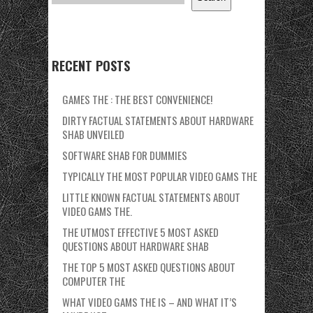
RECENT POSTS
GAMES THE : THE BEST CONVENIENCE!
DIRTY FACTUAL STATEMENTS ABOUT HARDWARE
SHAB UNVEILED
SOFTWARE SHAB FOR DUMMIES
TYPICALLY THE MOST POPULAR VIDEO GAMS THE
LITTLE KNOWN FACTUAL STATEMENTS ABOUT
VIDEO GAMS THE.
THE UTMOST EFFECTIVE 5 MOST ASKED
QUESTIONS ABOUT HARDWARE SHAB
THE TOP 5 MOST ASKED QUESTIONS ABOUT
COMPUTER THE
WHAT VIDEO GAMS THE IS – AND WHAT IT’S