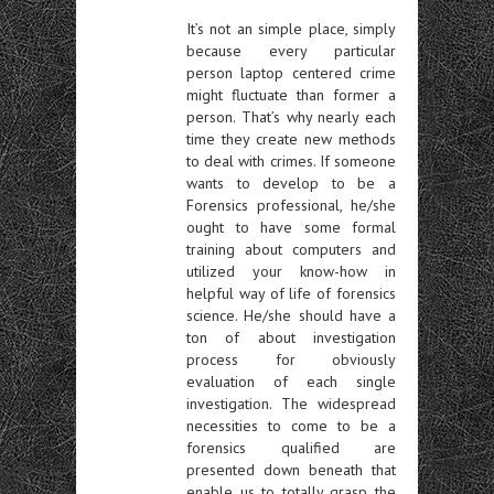
It’s not an simple place, simply
because every particular
person laptop centered crime
might fluctuate than former a
person. That’s why nearly each
time they create new methods
to deal with crimes. If someone
wants to develop to be a
Forensics professional, he/she
ought to have some formal
training about computers and
utilized your know-how in
helpful way of life of forensics
science. He/she should have a
ton of about investigation
process for obviously
evaluation of each single
investigation. The widespread
necessities to come to be a
forensics qualified are
presented down beneath that
enable us to totally grasp the