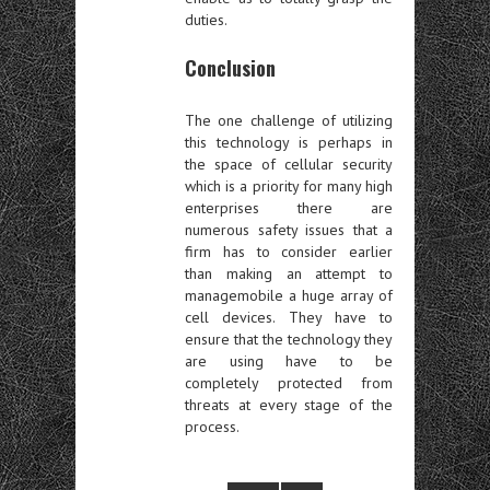
duties.
Conclusion
The one challenge of utilizing
this technology is perhaps in
the space of cellular security
which is a priority for many high
enterprises there are
numerous safety issues that a
firm has to consider earlier
than making an attempt to
managemobile a huge array of
cell devices. They have to
ensure that the technology they
are using have to be
completely protected from
threats at every stage of the
process.