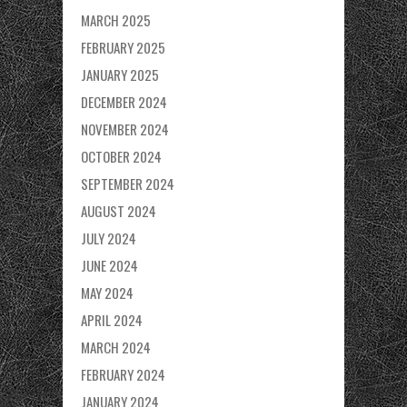
MARCH 2025
FEBRUARY 2025
JANUARY 2025
DECEMBER 2024
NOVEMBER 2024
OCTOBER 2024
SEPTEMBER 2024
AUGUST 2024
JULY 2024
JUNE 2024
MAY 2024
APRIL 2024
MARCH 2024
FEBRUARY 2024
JANUARY 2024