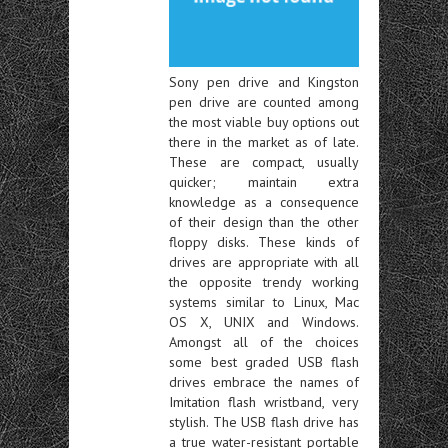
Sony pen drive and Kingston
pen drive are counted among
the most viable buy options out
there in the market as of late.
These are compact, usually
quicker; maintain extra
knowledge as a consequence
of their design than the other
floppy disks. These kinds of
drives are appropriate with all
the opposite trendy working
systems similar to Linux, Mac
OS X, UNIX and Windows.
Amongst all of the choices
some best graded USB flash
drives embrace the names of
Imitation flash wristband, very
stylish. The USB flash drive has
a true water-resistant portable