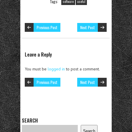
Tags:
software
useful
Previous Post
Next Post
Leave a Reply
You must be
logged in
to post a comment.
Previous Post
Next Post
SEARCH
Search