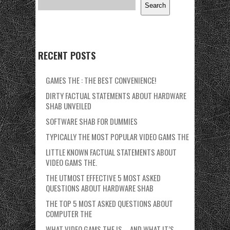
Search
RECENT POSTS
GAMES THE : THE BEST CONVENIENCE!
DIRTY FACTUAL STATEMENTS ABOUT HARDWARE
SHAB UNVEILED
SOFTWARE SHAB FOR DUMMIES
TYPICALLY THE MOST POPULAR VIDEO GAMS THE
LITTLE KNOWN FACTUAL STATEMENTS ABOUT
VIDEO GAMS THE.
THE UTMOST EFFECTIVE 5 MOST ASKED
QUESTIONS ABOUT HARDWARE SHAB
THE TOP 5 MOST ASKED QUESTIONS ABOUT
COMPUTER THE
WHAT VIDEO GAMS THE IS – AND WHAT IT’S