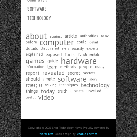
SOFTWARE
TECHNOLOGY
about
article
authorities
against
basic
computer
before
could
detail
details
discovered
exactly
experts
every
exposed
facts
explained
fundamentals
hardware
games
guide
learn
people
methods
information
reality
revealed
report
secret
secrets
software
should
simple
story
technology
strategies
techniques
talking
today
things
truth
unveiled
ultimate
video
useful
Copyright © 2026 Shot Technology News. Proudly powered by
WordPress
. BoldR design by
Iceable Themes
.