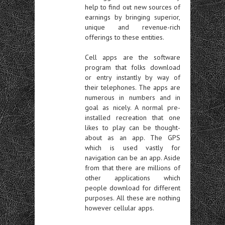
help to find out new sources of
earnings by bringing superior,
unique and revenue-rich
offerings to these entities.
Cell apps are the software
program that folks download
or entry instantly by way of
their telephones. The apps are
numerous in numbers and in
goal as nicely. A normal pre-
installed recreation that one
likes to play can be thought-
about as an app. The GPS
which is used vastly for
navigation can be an app. Aside
from that there are millions of
other applications which
people download for different
purposes. All these are nothing
however cellular apps.