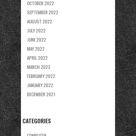
OCTOBER 2022
SEPTEMBER 2022
AUGUST 2022
JULY 2022
JUNE 2022
MAY 2022
APRIL 2022
MARCH 2022
FEBRUARY 2022
JANUARY 2022
DECEMBER 2021
CATEGORIES
COMPUTER