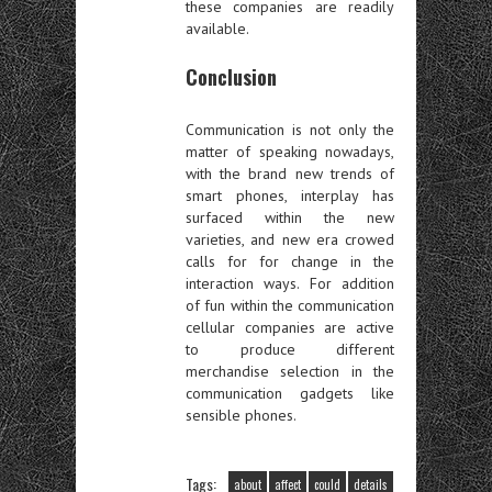
these companies are readily
available.
Conclusion
Communication is not only the
matter of speaking nowadays,
with the brand new trends of
smart phones, interplay has
surfaced within the new
varieties, and new era crowed
calls for for change in the
interaction ways. For addition
of fun within the communication
cellular companies are active
to produce different
merchandise selection in the
communication gadgets like
sensible phones.
Tags:
about
affect
could
details