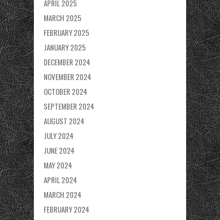
APRIL 2025
MARCH 2025
FEBRUARY 2025
JANUARY 2025
DECEMBER 2024
NOVEMBER 2024
OCTOBER 2024
SEPTEMBER 2024
AUGUST 2024
JULY 2024
JUNE 2024
MAY 2024
APRIL 2024
MARCH 2024
FEBRUARY 2024