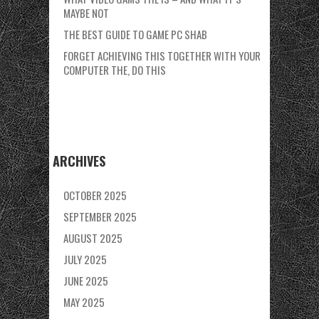
MAYBE NOT
THE BEST GUIDE TO GAME PC SHAB
FORGET ACHIEVING THIS TOGETHER WITH YOUR
COMPUTER THE, DO THIS
ARCHIVES
OCTOBER 2025
SEPTEMBER 2025
AUGUST 2025
JULY 2025
JUNE 2025
MAY 2025