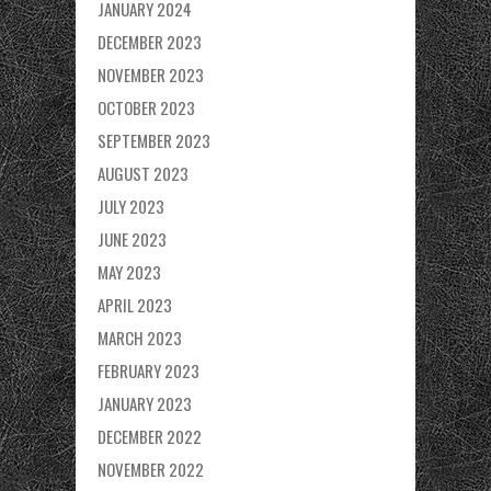
JANUARY 2024
DECEMBER 2023
NOVEMBER 2023
OCTOBER 2023
SEPTEMBER 2023
AUGUST 2023
JULY 2023
JUNE 2023
MAY 2023
APRIL 2023
MARCH 2023
FEBRUARY 2023
JANUARY 2023
DECEMBER 2022
NOVEMBER 2022