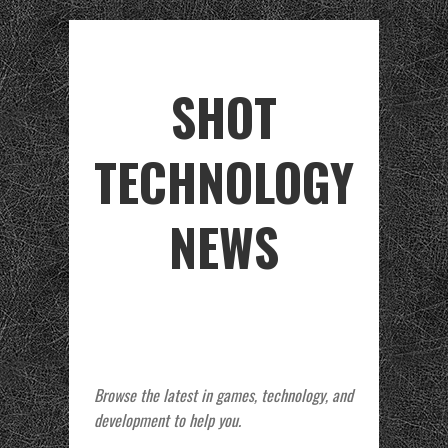
SHOT
TECHNOLOGY
NEWS
Browse the latest in games, technology, and
development to help you.