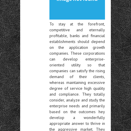
To stay at the forefront,
competitive and eternally
profitable, banks and financial
establishments should depend
on the application growth
companies. These corporations
can develop enterprise-
oriented utility so that
companies can satisfy the rising
demand of their clients,
whereas maintaining excessive
degree of service high quality
and compliance. They totally
consider, analyze and study the
enterprise needs and primarily
based on the outcomes hey
develop a wonderfully
appropriate answer to thrive in
the aggressive market. They