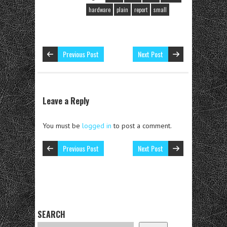
hardware
plain
report
small
Previous Post
Next Post
Leave a Reply
You must be
logged in
to post a comment.
Previous Post
Next Post
SEARCH