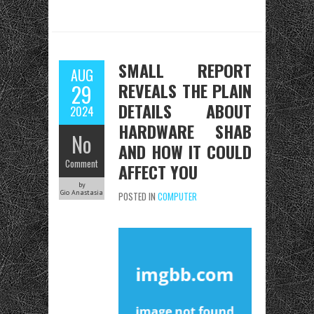
SMALL REPORT
AUG
REVEALS THE PLAIN
29
DETAILS ABOUT
2024
HARDWARE SHAB
No
AND HOW IT COULD
Comment
AFFECT YOU
by
Gio Anastasia
POSTED IN
COMPUTER