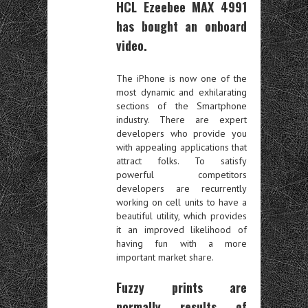
HCL Ezeebee MAX 4991
has bought an onboard
video.
The iPhone is now one of the
most dynamic and exhilarating
sections of the Smartphone
industry. There are expert
developers who provide you
with appealing applications that
attract folks. To satisfy
powerful competitors
developers are recurrently
working on cell units to have a
beautiful utility, which provides
it an improved likelihood of
having fun with a more
important market share.
Fuzzy prints are
normally results of