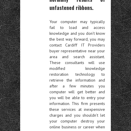
unfastened ribbons.
Your computer may typically
fail to load and access
knowledge and you don’t know
the best way forward, you may
contact Cardiff IT Providers
buyer representative near your
area and search assistant.
These consultants will use
modified knowledge
restoration technology to
retrieve the information and
after a few minutes you
computer will get better and
you will be able to entry your
information. This firm presents
these services at inexpensive
charges and you shouldn’t let
your computer destroy your
online business or career when