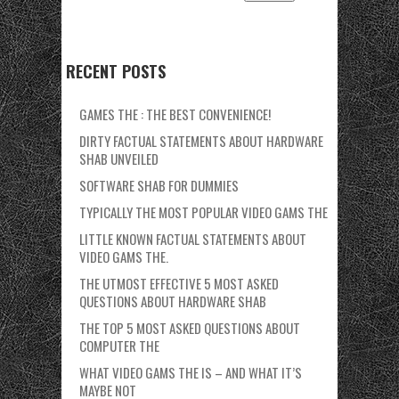
RECENT POSTS
GAMES THE : THE BEST CONVENIENCE!
DIRTY FACTUAL STATEMENTS ABOUT HARDWARE
SHAB UNVEILED
SOFTWARE SHAB FOR DUMMIES
TYPICALLY THE MOST POPULAR VIDEO GAMS THE
LITTLE KNOWN FACTUAL STATEMENTS ABOUT
VIDEO GAMS THE.
THE UTMOST EFFECTIVE 5 MOST ASKED
QUESTIONS ABOUT HARDWARE SHAB
THE TOP 5 MOST ASKED QUESTIONS ABOUT
COMPUTER THE
WHAT VIDEO GAMS THE IS – AND WHAT IT’S
MAYBE NOT