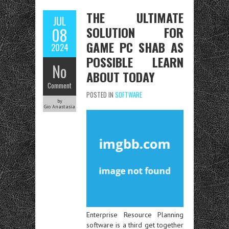
THE ULTIMATE
JUL
SOLUTION FOR
08
GAME PC SHAB AS
2024
POSSIBLE LEARN
No
ABOUT TODAY
Comment
POSTED IN
SOFTWARE
by
Gio Anastasia
Enterprise Resource Planning
software is a third get together