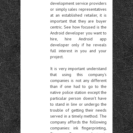
development service providers
or simply sales representatives
at an established retailer, it is
important that they are buyer
centric. See how focused is the
Android developer you want to
hire, hire Android app
developer only if he reveals
full interest in you and your
project.
It is very important understand
that using this company’s
companies is not any different
than if one had to go to the
native police station except the
particular person doesn’t have
to stand in line or undergo the
trouble of getting their needs
served in a timely method. The
company affords the following
companies: ink fingerprinting,