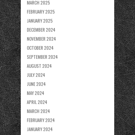
MARCH 2025
FEBRUARY 2025
JANUARY 2025
DECEMBER 2024
NOVEMBER 2024
OCTOBER 2024
SEPTEMBER 2024
AUGUST 2024
JULY 2024
JUNE 2024
MAY 2024
APRIL 2024
MARCH 2024
FEBRUARY 2024
JANUARY 2024