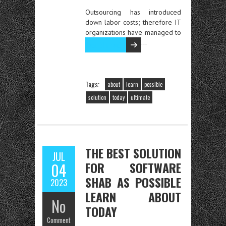
Outsourcing has introduced
down labor costs; therefore IT
organizations have managed to
…
Read the rest
Tags:
about
learn
possible
solution
today
ultimate
THE BEST SOLUTION
JUL
FOR SOFTWARE
04
SHAB AS POSSIBLE
2023
LEARN ABOUT
No
TODAY
Comment