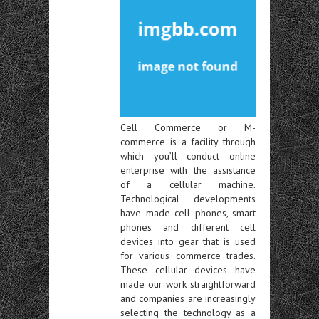
Cell Commerce or M-
commerce is a facility through
which you’ll conduct online
enterprise with the assistance
of a cellular machine.
Technological developments
have made cell phones, smart
phones and different cell
devices into gear that is used
for various commerce trades.
These cellular devices have
made our work straightforward
and companies are increasingly
selecting the technology as a