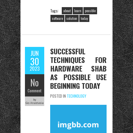
Tags:
about
learn
possible
software
solution
today
SUCCESSFUL
JUN
TECHNIQUES FOR
30
HARDWARE SHAB
2023
AS POSSIBLE USE
No
BEGINNING TODAY
Comment
POSTED IN
TECHNOLOGY
by
Gio Anastasia