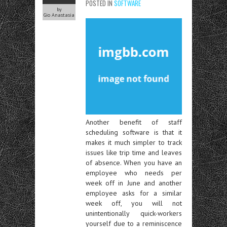
POSTED IN
SOFTWARE
by
Gio Anastasia
Another benefit of staff
scheduling software is that it
makes it much simpler to track
issues like trip time and leaves
of absence. When you have an
employee who needs per
week off in June and another
employee asks for a similar
week off, you will not
unintentionally quick-workers
yourself due to a reminiscence