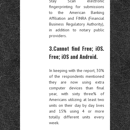
Stay Scan electronic
fingerprinting for submissions
to the American Banking
Affiliation and FINRA (Financial
Business Regulatory Authority),
in addition to notary public
providers.
3.Cannot find Free; iOS.
Free; iOS and Android.
In keeping with the report, 30%
of the respondents mentioned
they are now using extra
computer devices than final
year, with sixty three% of
Americans utilizing at least two
units on their day by day lives
and 15% using 4 or more
totally different units every
week.