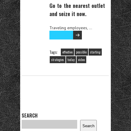
Go to the nearest outlet
and seize it now.
Traveling employees, …
Read the rest
Tags:
effective
possible
starting
strategies
today
video
SEARCH
Search