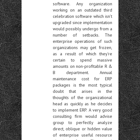
software. Any organization
working on an outdated third
celebration software which isn’t
upgraded since implementation
would possibly undergo from a
number of setbacks. The
enterprise operations of such
organizations may get frozen,
as a result of which they’re
certain to spend massive
amounts on non-profitable R &
B department. Annual
maintenance cost for ERP
packages is the most typical
doubt that arises in the
thoughts of the organizational
head as quickly as he decides
to implement ERP. A very good
consulting firm would advise
group to perfectly analyze
direct, oblique or hidden value
of enterprise useful resource