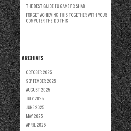
THE BEST GUIDE TO GAME PC SHAB
FORGET ACHIEVING THIS TOGETHER WITH YOUR
COMPUTER THE, DO THIS
ARCHIVES
OCTOBER 2025
SEPTEMBER 2025
AUGUST 2025
JULY 2025
JUNE 2025
MAY 2025
APRIL 2025