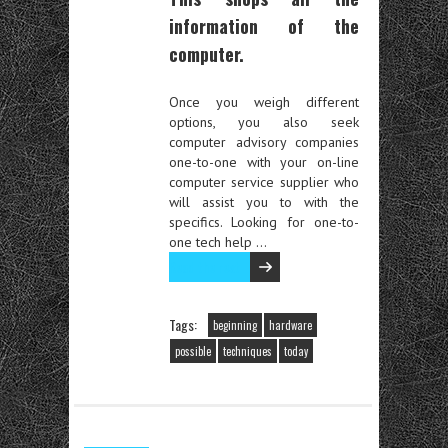
information of the
computer.
Once you weigh different
options, you also seek
computer advisory companies
one-to-one with your on-line
computer service supplier who
will assist you to with the
specifics. Looking for one-to-
one tech help …
Read the rest
Tags:
beginning
hardware
possible
techniques
today