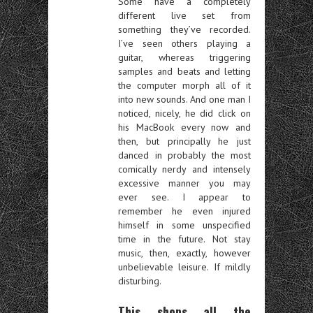
Some have a completely
different live set from
something they’ve recorded.
I’ve seen others playing a
guitar, whereas triggering
samples and beats and letting
the computer morph all of it
into new sounds. And one man I
noticed, nicely, he did click on
his MacBook every now and
then, but principally he just
danced in probably the most
comically nerdy and intensely
excessive manner you may
ever see. I appear to
remember he even injured
himself in some unspecified
time in the future. Not stay
music, then, exactly, however
unbelievable leisure. If mildly
disturbing.
This shops all the