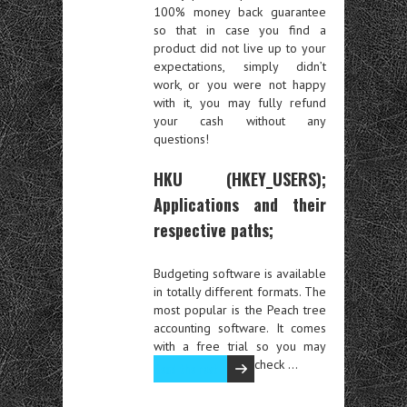
100% money back guarantee
so that in case you find a
product did not live up to your
expectations, simply didn’t
work, or you were not happy
with it, you may fully refund
your cash without any
questions!
HKU (HKEY_USERS);
Applications and their
respective paths;
Budgeting software is available
in totally different formats. The
most popular is the Peach tree
accounting software. It comes
with a free trial so you may
check …
Read the rest