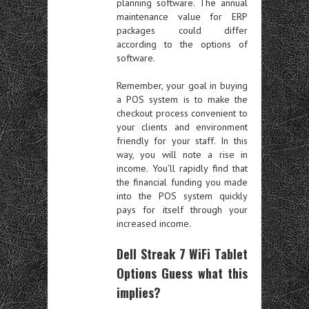
planning software. The annual
maintenance value for ERP
packages could differ
according to the options of
software.
Remember, your goal in buying
a POS system is to make the
checkout process convenient to
your clients and environment
friendly for your staff. In this
way, you will note a rise in
income. You’ll rapidly find that
the financial funding you made
into the POS system quickly
pays for itself through your
increased income.
Dell Streak 7 WiFi Tablet
Options Guess what this
implies?