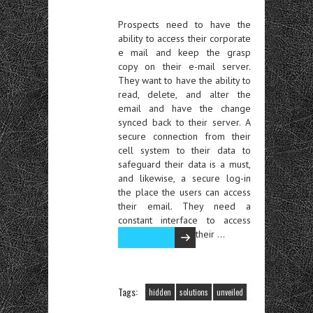
Prospects need to have the
ability to access their corporate
e mail and keep the grasp
copy on their e-mail server.
They want to have the ability to
read, delete, and alter the
email and have the change
synced back to their server. A
secure connection from their
cell system to their data to
safeguard their data is a must,
and likewise, a secure log-in
the place the users can access
their email. They need a
constant interface to access
their …
Read the rest
Tags:
hidden
solutions
unveiled