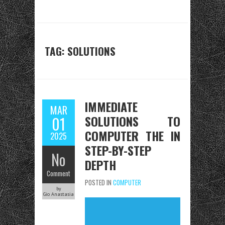
TAG:
SOLUTIONS
IMMEDIATE
MAR
SOLUTIONS TO
01
COMPUTER THE IN
2025
STEP-BY-STEP
No
DEPTH
Comment
POSTED IN
COMPUTER
by
Gio Anastasia