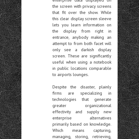
enterprise data displayed on
the screen with privacy screens
that fit over the show. While
this clear display screen sleeve
lets you learn information on
the display from right in
entrance, anybody making an
attempt to from both facet will
only see a darkish display
screen. These are significantly
useful when using a notebook
in public locations comparable
to airports lounges.
Despite the disaster, plainly
firms are specializing in
technologies that generate
greater organizational
effectivity and supply new
enterprise alternatives
primarily based on knowledge.
Which means capturing,
managing, storing, retrieving,