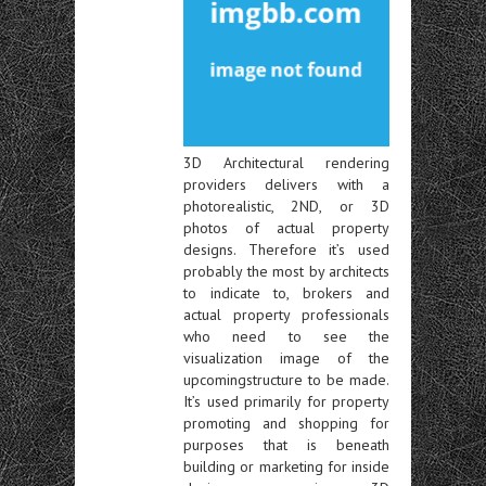
3D Architectural rendering
providers delivers with a
photorealistic, 2ND, or 3D
photos of actual property
designs. Therefore it’s used
probably the most by architects
to indicate to, brokers and
actual property professionals
who need to see the
visualization image of the
upcomingstructure to be made.
It’s used primarily for property
promoting and shopping for
purposes that is beneath
building or marketing for inside