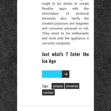
ought to be artistic to create
flexible apps with the
information of technical
elements also. Verify the
created purposes are magnetic
and consumer pleasant or not.
They need to be enthusiastic
and work until the appliance is
correctly complete.
Just what’s ? Enter the
Ice Age
…
Read the rest
Tags:
computer
immediate
solutions