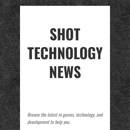
SHOT
TECHNOLOGY
NEWS
Browse the latest in games, technology, and
development to help you.