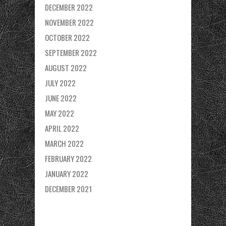
DECEMBER 2022
NOVEMBER 2022
OCTOBER 2022
SEPTEMBER 2022
AUGUST 2022
JULY 2022
JUNE 2022
MAY 2022
APRIL 2022
MARCH 2022
FEBRUARY 2022
JANUARY 2022
DECEMBER 2021