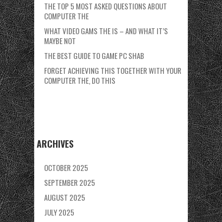
THE TOP 5 MOST ASKED QUESTIONS ABOUT
COMPUTER THE
WHAT VIDEO GAMS THE IS – AND WHAT IT’S
MAYBE NOT
THE BEST GUIDE TO GAME PC SHAB
FORGET ACHIEVING THIS TOGETHER WITH YOUR
COMPUTER THE, DO THIS
ARCHIVES
OCTOBER 2025
SEPTEMBER 2025
AUGUST 2025
JULY 2025