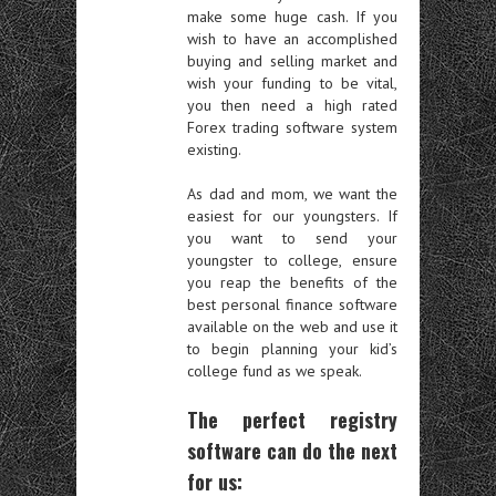
make some huge cash. If you
wish to have an accomplished
buying and selling market and
wish your funding to be vital,
you then need a high rated
Forex trading software system
existing.
As dad and mom, we want the
easiest for our youngsters. If
you want to send your
youngster to college, ensure
you reap the benefits of the
best personal finance software
available on the web and use it
to begin planning your kid’s
college fund as we speak.
The perfect registry
software can do the next
for us: