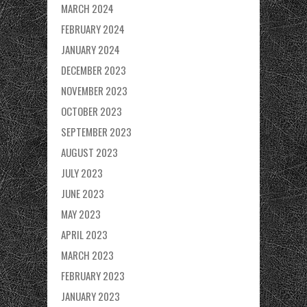
MARCH 2024
FEBRUARY 2024
JANUARY 2024
DECEMBER 2023
NOVEMBER 2023
OCTOBER 2023
SEPTEMBER 2023
AUGUST 2023
JULY 2023
JUNE 2023
MAY 2023
APRIL 2023
MARCH 2023
FEBRUARY 2023
JANUARY 2023