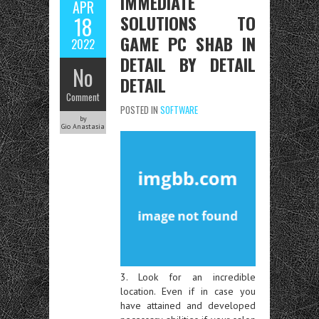
IMMEDIATE
APR
SOLUTIONS TO
18
GAME PC SHAB IN
2022
DETAIL BY DETAIL
No
DETAIL
Comment
POSTED IN
SOFTWARE
by
Gio Anastasia
3. Look for an incredible
location. Even if in case you
have attained and developed