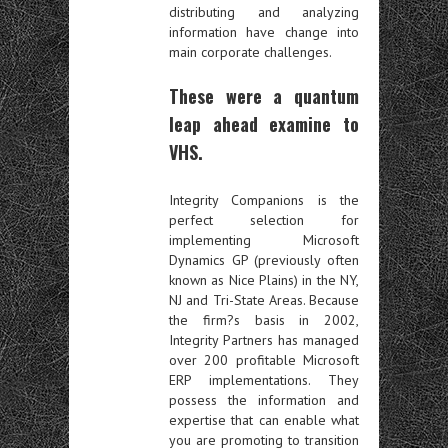
distributing and analyzing
information have change into
main corporate challenges.
These were a quantum
leap ahead examine to
VHS.
Integrity Companions is the
perfect selection for
implementing Microsoft
Dynamics GP (previously often
known as Nice Plains) in the NY,
NJ and Tri-State Areas. Because
the firm?s basis in 2002,
Integrity Partners has managed
over 200 profitable Microsoft
ERP implementations. They
possess the information and
expertise that can enable what
you are promoting to transition