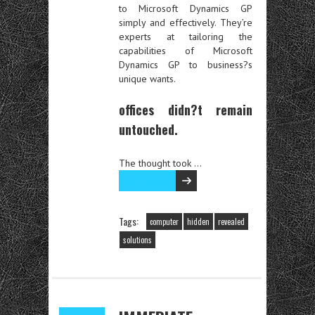
to Microsoft Dynamics GP
simply and effectively. They’re
experts at tailoring the
capabilities of Microsoft
Dynamics GP to business?s
unique wants.
offices didn?t remain
untouched.
The thought took …
Read the rest
Tags:
computer
hidden
revealed
solutions