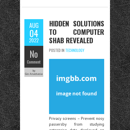
HIDDEN SOLUTIONS
AUG
TO COMPUTER
04
SHAB REVEALED
2022
No
POSTED IN
TECHNOLOGY
Comment
by
Gio Anastasia
Privacy screens – Prevent nosy
passersby from studying