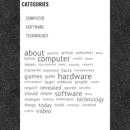
CATEGORIES
COMPUTER
SOFTWARE
TECHNOLOGY
about
article
authorities
against
basic
computer
before
could
detail
details
discovered
exactly
experts
every
exposed
facts
explained
fundamentals
hardware
games
guide
learn
people
methods
information
reality
revealed
report
secret
secrets
software
should
simple
story
technology
strategies
techniques
talking
today
things
truth
unveiled
ultimate
video
useful