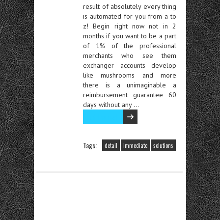
result of absolutely every thing
is automated for you from a to
z! Begin right now not in 2
months if you want to be a part
of 1% of the professional
merchants who see them
exchanger accounts develop
like mushrooms and more
there is a unimaginable a
reimbursement guarantee 60
days without any …
Read the rest
Tags:
detail
immediate
solutions