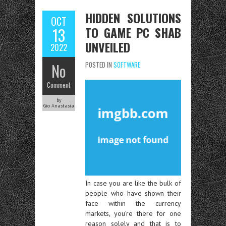
HIDDEN SOLUTIONS
OCT
TO GAME PC SHAB
13
UNVEILED
2022
No
POSTED IN
SOFTWARE
Comment
by
Gio Anastasia
In case you are like the bulk of
people who have shown their
face within the currency
markets, you’re there for one
reason solely and that is to