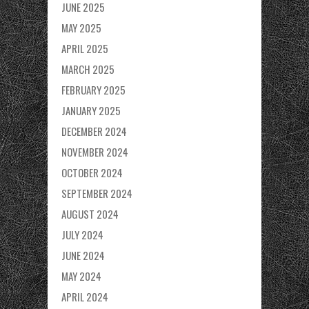
JUNE 2025
MAY 2025
APRIL 2025
MARCH 2025
FEBRUARY 2025
JANUARY 2025
DECEMBER 2024
NOVEMBER 2024
OCTOBER 2024
SEPTEMBER 2024
AUGUST 2024
JULY 2024
JUNE 2024
MAY 2024
APRIL 2024