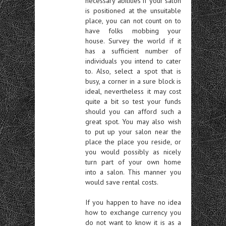
necessary abilities if your salon
is positioned at the unsuitable
place, you can not count on to
have folks mobbing your
house. Survey the world if it
has a sufficient number of
individuals you intend to cater
to. Also, select a spot that is
busy, a corner in a sure block is
ideal, nevertheless it may cost
quite a bit so test your funds
should you can afford such a
great spot. You may also wish
to put up your salon near the
place the place you reside, or
you would possibly as nicely
turn part of your own home
into a salon. This manner you
would save rental costs.
If you happen to have no idea
how to exchange currency you
do not want to know it is as a