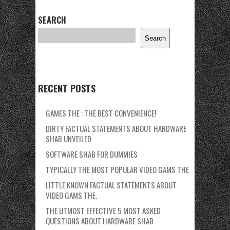
SEARCH
Search
RECENT POSTS
GAMES THE : THE BEST CONVENIENCE!
DIRTY FACTUAL STATEMENTS ABOUT HARDWARE
SHAB UNVEILED
SOFTWARE SHAB FOR DUMMIES
TYPICALLY THE MOST POPULAR VIDEO GAMS THE
LITTLE KNOWN FACTUAL STATEMENTS ABOUT
VIDEO GAMS THE.
THE UTMOST EFFECTIVE 5 MOST ASKED
QUESTIONS ABOUT HARDWARE SHAB