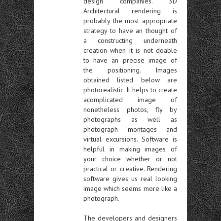
design companies. 3D
Architectural rendering is
probably the most appropriate
strategy to have an thought of
a constructing underneath
creation when it is not doable
to have an precise image of
the positioning. Images
obtained listed below are
photorealistic. It helps to create
acomplicated image of
nonetheless photos, fly by
photographs as well as
photograph montages and
virtual excursions. Software is
helpful in making images of
your choice whether or not
practical or creative. Rendering
software gives us real looking
image which seems more like a
photograph.
The developers and designers