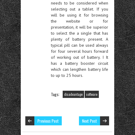
needs to be considered when
selecting out a tablet. If you
will be using it for browsing
the website or for
presentation, it will be superior
to select the a single that has
plenty of battery present. A
typical pill can be used always
for four several hours forward
of working out of battery. I It
has a battery booster circuit
which can lengthen battery life
to up to 25 hours.
Tags:
disadvantage
software
Previous Post
Next Post