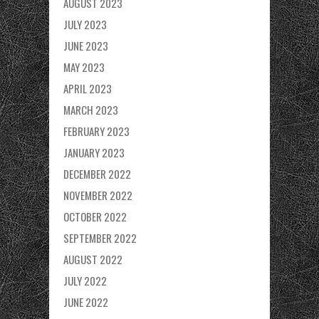
AUGUST 2023
JULY 2023
JUNE 2023
MAY 2023
APRIL 2023
MARCH 2023
FEBRUARY 2023
JANUARY 2023
DECEMBER 2022
NOVEMBER 2022
OCTOBER 2022
SEPTEMBER 2022
AUGUST 2022
JULY 2022
JUNE 2022