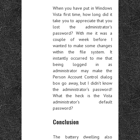
When you have put in Windows
Vista first time, how long did it
take you to appreciate that you
lost the administrator’s
password? With me it was a
couple of week before I
wanted to make some changes
within the file system. It
instantly occurred to me that
being logged in as
administrator may make the
Person Account Control dialog
box go away, but I didn’t know
the administrator’s password!
What the heck is the Vista
administrator’s default
password?
Conclusion
The battery dwelling also