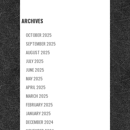
ARCHIVES
OCTOBER 2025
SEPTEMBER 2025
AUGUST 2025
JULY 2025
JUNE 2025
MAY 2025
APRIL 2025
MARCH 2025
FEBRUARY 2025
JANUARY 2025
DECEMBER 2024