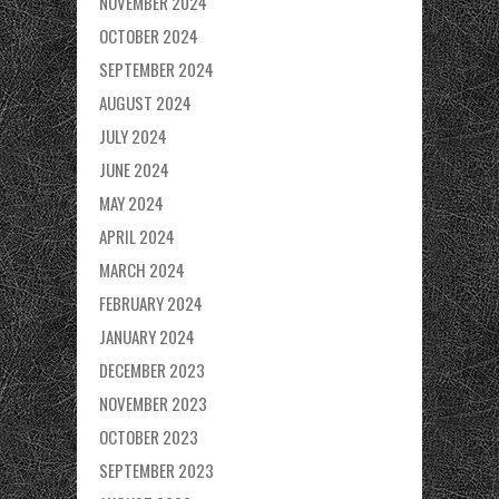
NOVEMBER 2024
OCTOBER 2024
SEPTEMBER 2024
AUGUST 2024
JULY 2024
JUNE 2024
MAY 2024
APRIL 2024
MARCH 2024
FEBRUARY 2024
JANUARY 2024
DECEMBER 2023
NOVEMBER 2023
OCTOBER 2023
SEPTEMBER 2023