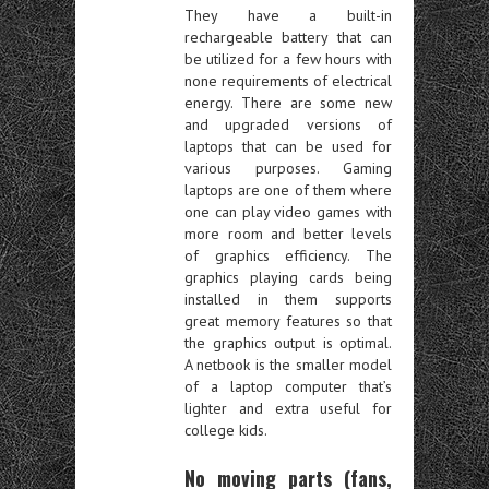
They have a built-in
rechargeable battery that can
be utilized for a few hours with
none requirements of electrical
energy. There are some new
and upgraded versions of
laptops that can be used for
various purposes. Gaming
laptops are one of them where
one can play video games with
more room and better levels
of graphics efficiency. The
graphics playing cards being
installed in them supports
great memory features so that
the graphics output is optimal.
A netbook is the smaller model
of a laptop computer that’s
lighter and extra useful for
college kids.
No moving parts (fans,