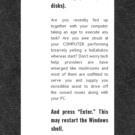
disks).
Are you recently fed up
together with your computer
taking an age to execute any
task? Are you awe struck at
your COMPUTER performing
bizarrely yelling a hullabaloo
whereas start? Don’t worry tech
help providers are have
emerged like mushrooms and
most of them are outfitted to
serve you and supply you
incredible assist to drive off
the cussed issues along with
your PC.
And press “Enter.” This
may restart the Windows
shell.