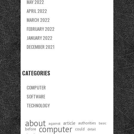
MAY 2022
APRIL 2022
MARCH 2022
FEBRUARY 2022
JANUARY 2022
DECEMBER 2021
CATEGORIES
COMPUTER
SOFTWARE
TECHNOLOGY
about
article
authorities
against
basic
computer
before
could
detail