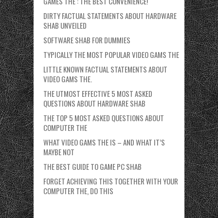
GAMES THE : THE BEST CONVENIENCE!
DIRTY FACTUAL STATEMENTS ABOUT HARDWARE
SHAB UNVEILED
SOFTWARE SHAB FOR DUMMIES
TYPICALLY THE MOST POPULAR VIDEO GAMS THE
LITTLE KNOWN FACTUAL STATEMENTS ABOUT
VIDEO GAMS THE.
THE UTMOST EFFECTIVE 5 MOST ASKED
QUESTIONS ABOUT HARDWARE SHAB
THE TOP 5 MOST ASKED QUESTIONS ABOUT
COMPUTER THE
WHAT VIDEO GAMS THE IS – AND WHAT IT’S
MAYBE NOT
THE BEST GUIDE TO GAME PC SHAB
FORGET ACHIEVING THIS TOGETHER WITH YOUR
COMPUTER THE, DO THIS