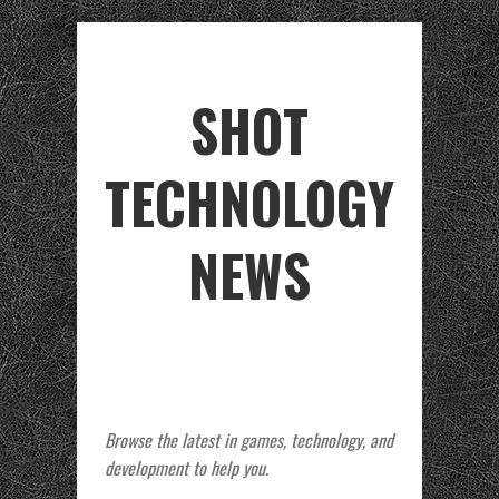
SHOT
TECHNOLOGY
NEWS
Browse the latest in games, technology, and
development to help you.