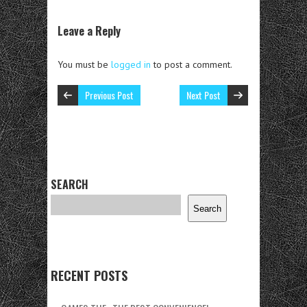
Leave a Reply
You must be
logged in
to post a comment.
Previous Post
Next Post
SEARCH
Search
RECENT POSTS