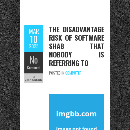
THE DISADVANTAGE
MAR
RISK OF SOFTWARE
10
SHAB THAT
2025
NOBODY IS
No
REFERRING TO
Comment
POSTED IN
COMPUTER
by
Gio Anastasia