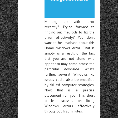
Meeting up with error
recently? Trying forward to
finding out methods to fix the
error effectively? You don’t
want to be involved about this
Home windows error. That is
simply as a result of the fact
that you are not alone who
appear to may come across the
particular downside. What’s
further, several Windows xp
issues could also be modified
by skilled computer strategies.
Now, that is a precise
placement for you. This short
article discusses on fixing
Windows errors effectively
throughout first minutes.