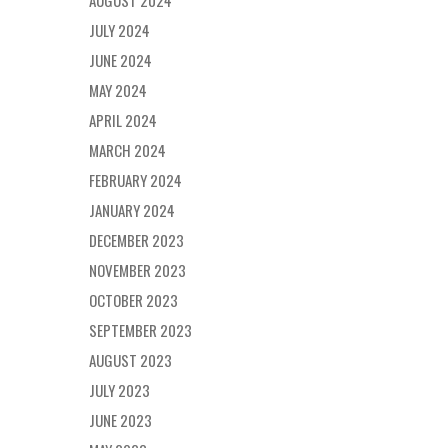
AUGUST 2024
JULY 2024
JUNE 2024
MAY 2024
APRIL 2024
MARCH 2024
FEBRUARY 2024
JANUARY 2024
DECEMBER 2023
NOVEMBER 2023
OCTOBER 2023
SEPTEMBER 2023
AUGUST 2023
JULY 2023
JUNE 2023