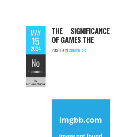
THE SIGNIFICANCE
MAY
OF GAMES THE
15
2024
POSTED IN
COMPUTER
No
Comment
by
Gio Anastasia