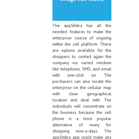
The appShikra has all the
needed features to make the
enterprise course of ongoing
within the cell platform. There
are options available for the
shoppers to contact again the
company via varied medium
like telephone, SMS, and email
with one-click on. The
purchasers can also locate the
enterprise on the cellular map
with clear geographical
location and deal with. The
individuals will concentrate on
the business because the cell
phone is a most popular
alternative of many for
shopping now-a-days. The
appShikra app could make any