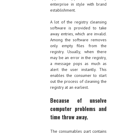
enterprise in style with brand
establishment.
A lot of the registry cleansing
software is provided to take
away entries, which are invalid.
Among the software removes
only empty files from the
registry. Usually, when there
may be an error in the registry,
a message pops as much as
alert the user instantly. This
enables the consumer to start
out the process of cleaning the
registry at an earliest.
Because of unsolve
computer problems and
time throw away.
The consumables part contains