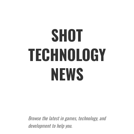
SHOT
TECHNOLOGY
NEWS
Browse the latest in games, technology, and
development to help you.