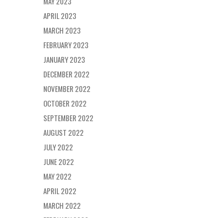
MAY 2023
APRIL 2023
MARCH 2023
FEBRUARY 2023
JANUARY 2023
DECEMBER 2022
NOVEMBER 2022
OCTOBER 2022
SEPTEMBER 2022
AUGUST 2022
JULY 2022
JUNE 2022
MAY 2022
APRIL 2022
MARCH 2022