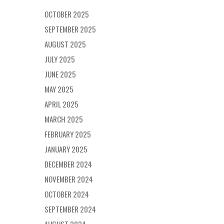
OCTOBER 2025
SEPTEMBER 2025
AUGUST 2025
JULY 2025
JUNE 2025
MAY 2025
APRIL 2025
MARCH 2025
FEBRUARY 2025
JANUARY 2025
DECEMBER 2024
NOVEMBER 2024
OCTOBER 2024
SEPTEMBER 2024