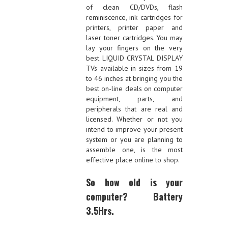
of clean CD/DVDs, flash
reminiscence, ink cartridges for
printers, printer paper and
laser toner cartridges. You may
lay your fingers on the very
best LIQUID CRYSTAL DISPLAY
TVs available in sizes from 19
to 46 inches at bringing you the
best on-line deals on computer
equipment, parts, and
peripherals that are real and
licensed. Whether or not you
intend to improve your present
system or you are planning to
assemble one, is the most
effective place online to shop.
So how old is your
computer? Battery
3.5Hrs.