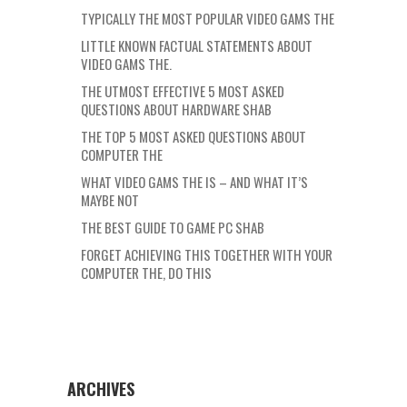
TYPICALLY THE MOST POPULAR VIDEO GAMS THE
LITTLE KNOWN FACTUAL STATEMENTS ABOUT
VIDEO GAMS THE.
THE UTMOST EFFECTIVE 5 MOST ASKED
QUESTIONS ABOUT HARDWARE SHAB
THE TOP 5 MOST ASKED QUESTIONS ABOUT
COMPUTER THE
WHAT VIDEO GAMS THE IS – AND WHAT IT’S
MAYBE NOT
THE BEST GUIDE TO GAME PC SHAB
FORGET ACHIEVING THIS TOGETHER WITH YOUR
COMPUTER THE, DO THIS
ARCHIVES