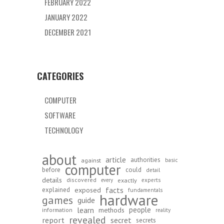
FEBRUARY 2022
JANUARY 2022
DECEMBER 2021
CATEGORIES
COMPUTER
SOFTWARE
TECHNOLOGY
about
article
authorities
against
basic
computer
before
could
detail
details
discovered
exactly
experts
every
exposed
facts
explained
fundamentals
hardware
games
guide
learn
people
methods
information
reality
revealed
report
secret
secrets