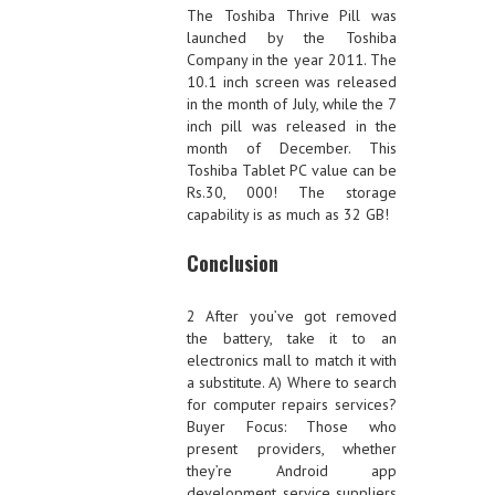
The Toshiba Thrive Pill was
launched by the Toshiba
Company in the year 2011. The
10.1 inch screen was released
in the month of July, while the 7
inch pill was released in the
month of December. This
Toshiba Tablet PC value can be
Rs.30, 000! The storage
capability is as much as 32 GB!
Conclusion
2 After you’ve got removed
the battery, take it to an
electronics mall to match it with
a substitute. A) Where to search
for computer repairs services?
Buyer Focus: Those who
present providers, whether
they’re Android app
development service suppliers