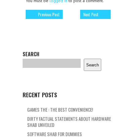
You must be
logged in
to post a comment.
Previous Post
Next Post
SEARCH
Search
RECENT POSTS
GAMES THE : THE BEST CONVENIENCE!
DIRTY FACTUAL STATEMENTS ABOUT HARDWARE
SHAB UNVEILED
SOFTWARE SHAB FOR DUMMIES