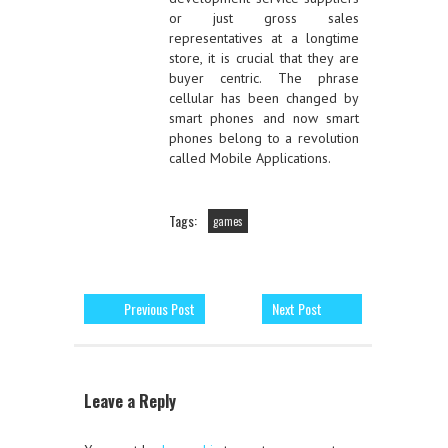
or just gross sales
representatives at a longtime
store, it is crucial that they are
buyer centric. The phrase
cellular has been changed by
smart phones and now smart
phones belong to a revolution
called Mobile Applications.
Tags:
games
Previous Post
Next Post
Leave a Reply