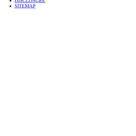
DISCLOSURE
SITEMAP