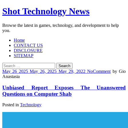
Shot Technology News
Browse the latest in games, technology, and development to help
you.
Home
CONTACT US
DISCLOSURE
SITEMAP
Search
for:
May
26
2025
May 26, 2025
May 29, 2022
No
Comment
by
Gio
Anastasia
Unbiased Report Exposes The Unanswered
Questions on Computer Shab
Posted in
Technology