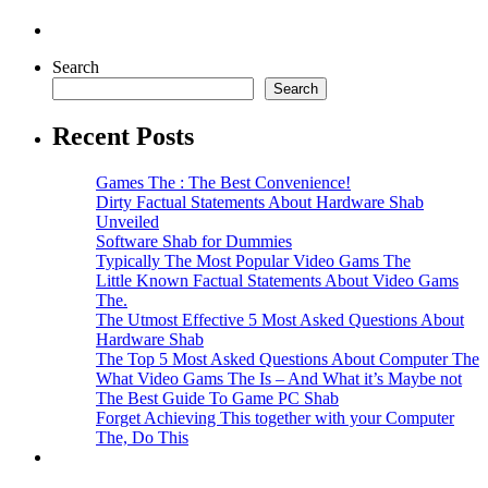
Search
Search
Recent Posts
Games The : The Best Convenience!
Dirty Factual Statements About Hardware Shab
Unveiled
Software Shab for Dummies
Typically The Most Popular Video Gams The
Little Known Factual Statements About Video Gams
The.
The Utmost Effective 5 Most Asked Questions About
Hardware Shab
The Top 5 Most Asked Questions About Computer The
What Video Gams The Is – And What it’s Maybe not
The Best Guide To Game PC Shab
Forget Achieving This together with your Computer
The, Do This