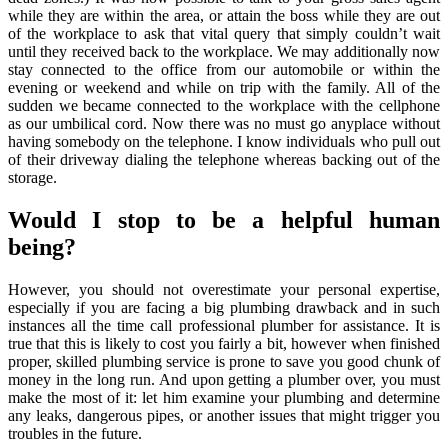
while they are within the area, or attain the boss while they are out
of the workplace to ask that vital query that simply couldn’t wait
until they received back to the workplace. We may additionally now
stay connected to the office from our automobile or within the
evening or weekend and while on trip with the family. All of the
sudden we became connected to the workplace with the cellphone
as our umbilical cord. Now there was no must go anyplace without
having somebody on the telephone. I know individuals who pull out
of their driveway dialing the telephone whereas backing out of the
storage.
Would I stop to be a helpful human
being?
However, you should not overestimate your personal expertise,
especially if you are facing a big plumbing drawback and in such
instances all the time call professional plumber for assistance. It is
true that this is likely to cost you fairly a bit, however when finished
proper, skilled plumbing service is prone to save you good chunk of
money in the long run. And upon getting a plumber over, you must
make the most of it: let him examine your plumbing and determine
any leaks, dangerous pipes, or another issues that might trigger you
troubles in the future.