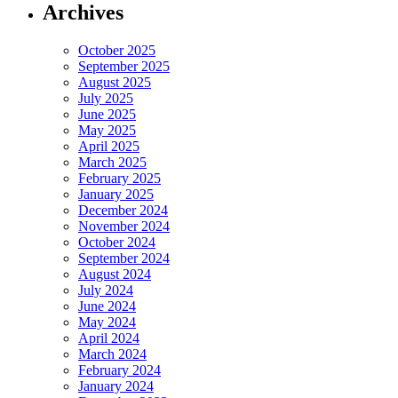
Archives
October 2025
September 2025
August 2025
July 2025
June 2025
May 2025
April 2025
March 2025
February 2025
January 2025
December 2024
November 2024
October 2024
September 2024
August 2024
July 2024
June 2024
May 2024
April 2024
March 2024
February 2024
January 2024