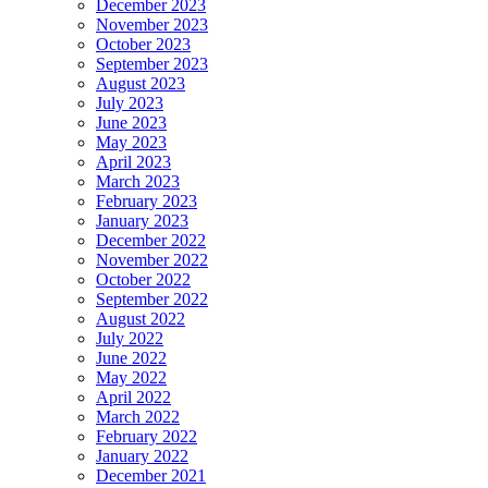
December 2023
November 2023
October 2023
September 2023
August 2023
July 2023
June 2023
May 2023
April 2023
March 2023
February 2023
January 2023
December 2022
November 2022
October 2022
September 2022
August 2022
July 2022
June 2022
May 2022
April 2022
March 2022
February 2022
January 2022
December 2021