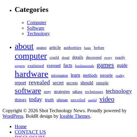
Categories
Computer
Software
Technology
about
article
against
authorities
before
basic
computer
details
could
discovered
exactly
detail
every
games
facts
guide
exposed
explained
experts
fundamentals
hardware
learn
people
methods
information
reality
revealed
should
report
secret
simple
secrets
software
technology
strategies
story
talking
techniques
video
today
things
truth
unveiled
ultimate
useful
Copyright © 2026 Shot Technology News. Proudly powered by
WordPress
. BoldR design by
Iceable Themes
.
Home
CONTACT US