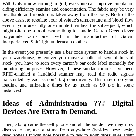
With Galvin now coming to golf, everyone can improve circulation
aiding efficiency stamina and concentration. The fabric may be very
breathable and moisture is taken away from the body. Both of the
above assist to regulate your physique’s temperature and blood flow
even if your are chilly one minute then heat the subsequent, which
might often be a troublesome thing to handle. Galvin Green clever
polyamide yarns are used in the manufacture of Galvin
Inexperienced SkinTight underneath clothes.
In the event you presently use a bar code system to handle stock in
your warehouse, whenever you move a pallet of several bins of
stock, you have to scan every carton’s bar code label manually for
monitoring purposes. However, if these similar cartons have been
RFID-enabled a handheld scanner may read the radio signals
transmitted by each carton’s tag concurrently. This may drop your
loading and unloading times by as much as 90 p.c in some
instances!
Ideas of Administration ??? Digital
Devices Are Extra in Demand.
Then, along came the cell phone and all the sudden we may now
discuss to anyone, anytime from anywhere (besides these pesky
dead zones.) It was now possible to talk to your gross sales agent