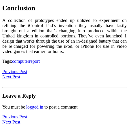
Conclusion
A collection of prototypes ended up utilized to experiment on
refining the iControl Pad’s invention they usually have lastly
brought out a edition that’s changing into produced within the
United kingdom in controlled portions. They’ve even launched 1
design that works through the use of an in-designed battery that can
be re-charged for powering the iPod, or iPhone for use in video
video games that earlier for hours.
Tags:
computer
report
Previous Post
Next Post
Leave a Reply
You must be
logged in
to post a comment.
Previous Post
Next Post