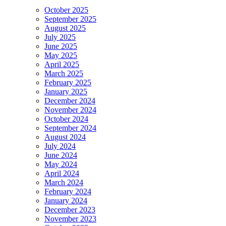
October 2025
September 2025
August 2025
July 2025
June 2025
May 2025
April 2025
March 2025
February 2025
January 2025
December 2024
November 2024
October 2024
September 2024
August 2024
July 2024
June 2024
May 2024
April 2024
March 2024
February 2024
January 2024
December 2023
November 2023