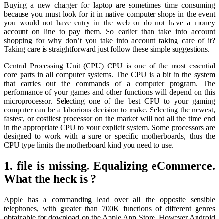
Buying a new charger for laptop are sometimes time consuming
because you must look for it in native computer shops in the event
you would not have entry in the web or do not have a money
account on line to pay them. So earlier than take into account
shopping for why don’t you take into account taking care of it?
Taking care is straightforward just follow these simple suggestions.
Central Processing Unit (CPU) CPU is one of the most essential
core parts in all computer systems. The CPU is a bit in the system
that carries out the commands of a computer program. The
performance of your games and other functions will depend on this
microprocessor. Selecting one of the best CPU to your gaming
computer can be a laborious decision to make. Selecting the newest,
fastest, or costliest processor on the market will not all the time end
in the appropriate CPU to your explicit system. Some processors are
designed to work with a sure or specific motherboards, thus the
CPU type limits the motherboard kind you need to use.
1. file is missing. Equalizing eCommerce.
What the heck is ?
Apple has a commanding lead over all the opposite sensible
telephones, with greater than 700K functions of different genres
obtainable for download on the Apple App Store. However Android