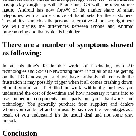
has quickly caught up with iPhone and iOS with the open source
nature. Android has now forty% of the market share of smart
telephones with a wide choice of hand sets for the customers.
Though it’s as much as the personal alternative of the user, right here
we will discuss the differences between iPhone and Android
programming and that which is healthier.
There are a number of symptoms showed
as following:
In at this time’s fashionable world of fascinating web 2.0
technologies and Social Networking most, if not all of us are getting
on the PC bandwagon, and we have probably all met with the
frustration it may possibly trigger when it all comes crashing down.
Should you’re an IT Skilled or work within the business you
understand the cost of downtime and how necessary it turns into to
use authentic components and parts in your hardware and
technology. You generally purchase from suppliers and dealers
whom you can belief and can usually pay over the percentages as a
result of you understand it’s the actual deal and not some gray
import.
Conclusion