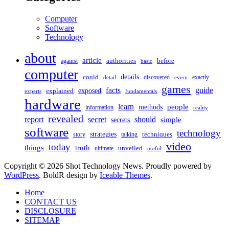
Computer
Software
Technology
about
article
against
authorities
before
basic
computer
details
could
discovered
exactly
detail
every
games
facts
guide
exposed
explained
experts
fundamentals
hardware
learn
people
methods
information
reality
revealed
should
report
secret
simple
secrets
software
technology
strategies
story
talking
techniques
video
today
things
truth
unveiled
ultimate
useful
Copyright © 2026 Shot Technology News. Proudly powered by
WordPress
. BoldR design by
Iceable Themes
.
Home
CONTACT US
DISCLOSURE
SITEMAP