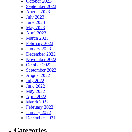
October 2023
September 2023
August 2023
July 2023
June 2023
May 2023
April 2023
March 2023
February 2023
January 2023
December 2022
November 2022
October 2022
September 2022
August 2022
July 2022
June 2022
May 2022
April 2022
March 2022
February 2022
January 2022
December 2021
Categories