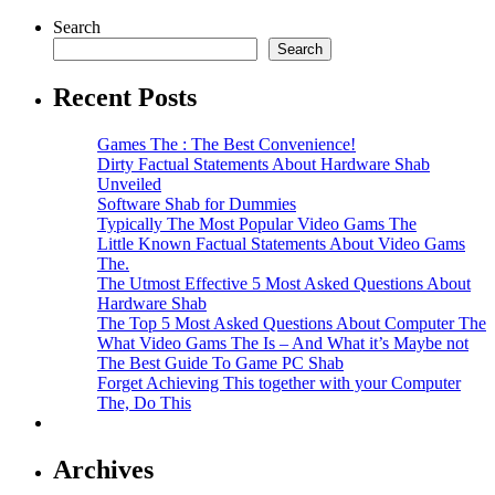
Search
Search
Recent Posts
Games The : The Best Convenience!
Dirty Factual Statements About Hardware Shab
Unveiled
Software Shab for Dummies
Typically The Most Popular Video Gams The
Little Known Factual Statements About Video Gams
The.
The Utmost Effective 5 Most Asked Questions About
Hardware Shab
The Top 5 Most Asked Questions About Computer The
What Video Gams The Is – And What it’s Maybe not
The Best Guide To Game PC Shab
Forget Achieving This together with your Computer
The, Do This
Archives