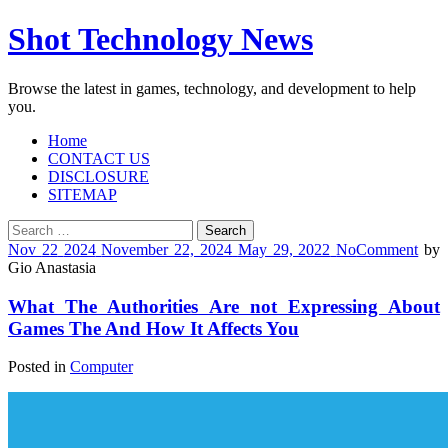
Shot Technology News
Browse the latest in games, technology, and development to help
you.
Home
CONTACT US
DISCLOSURE
SITEMAP
Search
for:
Nov
22
2024
November 22, 2024
May 29, 2022
No
Comment
by
Gio Anastasia
What The Authorities Are not Expressing About
Games The And How It Affects You
Posted in
Computer