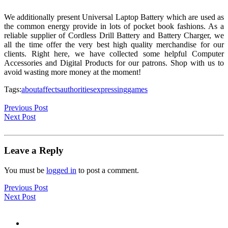
We additionally present Universal Laptop Battery which are used as
the common energy provide in lots of pocket book fashions. As a
reliable supplier of Cordless Drill Battery and Battery Charger, we
all the time offer the very best high quality merchandise for our
clients. Right here, we have collected some helpful Computer
Accessories and Digital Products for our patrons. Shop with us to
avoid wasting more money at the moment!
Tags:
about
affects
authorities
expressing
games
Previous Post
Next Post
Leave a Reply
You must be
logged in
to post a comment.
Previous Post
Next Post