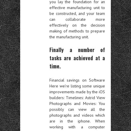
you lay the foundation for an
effective manufacturing unit to
be constructed, and your team
can collaborate more
effectively on the decision
making of methods to prepare
the manufacturing unit.
Finally a number of
tasks are achieved at a
time.
Financial savings on Software
Here we’re listing some unique
improvements made by the iOS
builders: Timelines: Astrid View
Photographs and Movies: You
possibly can view all the
photographs and videos which
are in the iphone. When
working with a computer