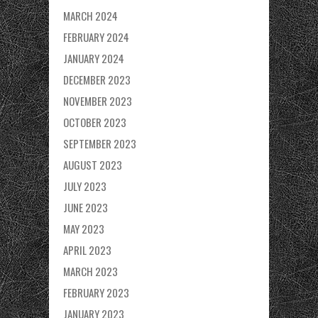
MARCH 2024
FEBRUARY 2024
JANUARY 2024
DECEMBER 2023
NOVEMBER 2023
OCTOBER 2023
SEPTEMBER 2023
AUGUST 2023
JULY 2023
JUNE 2023
MAY 2023
APRIL 2023
MARCH 2023
FEBRUARY 2023
JANUARY 2023