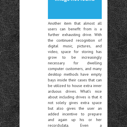
Another item that almost all
users can benefit from is a
further exhausting drive. With
the continued recognition of
digital music, pictures, and
video, space for storing has
grow to be increasingly
necessary for dwelling
computer customers, and many
desktop methods have empty
bays inside their cases that can
be utilized to house extra inner
arduous drives. What’s nice
about including drives is that it
not solely gives extra space
but also gives the user an
added incentive to prepare
and again up his or her
recordsdata. Even a