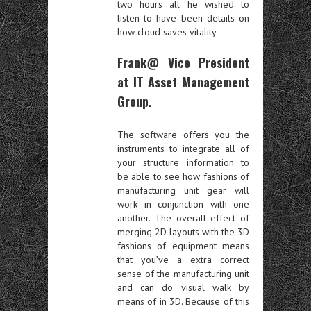
two hours all he wished to
listen to have been details on
how cloud saves vitality.
Frank@ Vice President
at IT Asset Management
Group.
The software offers you the
instruments to integrate all of
your structure information to
be able to see how fashions of
manufacturing unit gear will
work in conjunction with one
another. The overall effect of
merging 2D layouts with the 3D
fashions of equipment means
that you’ve a extra correct
sense of the manufacturing unit
and can do visual walk by
means of in 3D. Because of this