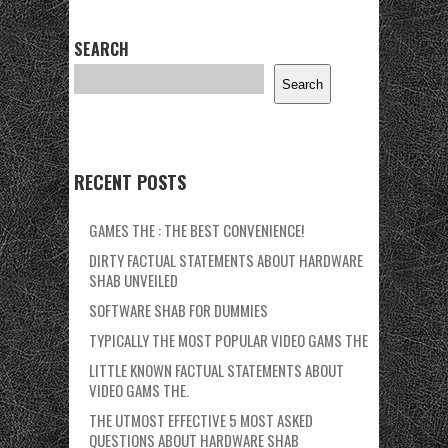
SEARCH
Search
RECENT POSTS
GAMES THE : THE BEST CONVENIENCE!
DIRTY FACTUAL STATEMENTS ABOUT HARDWARE
SHAB UNVEILED
SOFTWARE SHAB FOR DUMMIES
TYPICALLY THE MOST POPULAR VIDEO GAMS THE
LITTLE KNOWN FACTUAL STATEMENTS ABOUT
VIDEO GAMS THE.
THE UTMOST EFFECTIVE 5 MOST ASKED
QUESTIONS ABOUT HARDWARE SHAB