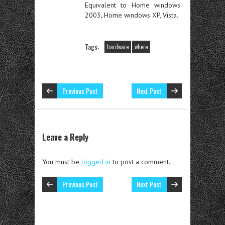
Equivalent to Home windows
2003, Home windows XP, Vista.
Tags:
hardware
where
Previous Post
Next Post
Leave a Reply
You must be
logged in
to post a comment.
Previous Post
Next Post