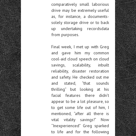
comparatively small laborious
drive may be extremely useful
as, for instance, a documents-
solely storage drive or to back
up undertaking recordsdata
from purposes.
Final week, I met up with Greg
and gave him my common
cool-aid cloud speech on cloud
savings, scalability, inbuilt
reliability, disaster restoration
and safety. He checked out me
and stated, “that sounds
thrilling” but looking at his
facial features there didn’t
appear to be a lot pleasure, so
to get some life out of him, I
mentioned, “after all there is
vital vitality savings!” Now
“Inexperienced” Greg sparked
to life and for the following