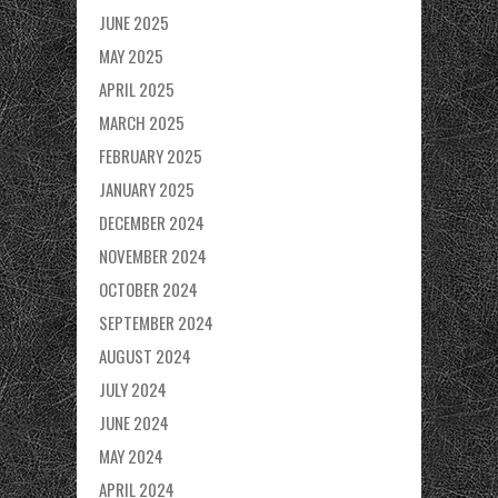
JUNE 2025
MAY 2025
APRIL 2025
MARCH 2025
FEBRUARY 2025
JANUARY 2025
DECEMBER 2024
NOVEMBER 2024
OCTOBER 2024
SEPTEMBER 2024
AUGUST 2024
JULY 2024
JUNE 2024
MAY 2024
APRIL 2024