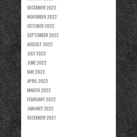
DECEMBER 2022
NOVEMBER 2022
OCTOBER 2022
SEPTEMBER 2022
AUGUST 2022
JULY 2022
JUNE 2022
MAY 2022
APRIL 2022
MARCH 2022
FEBRUARY 2022
JANUARY 2022
DECEMBER 2021