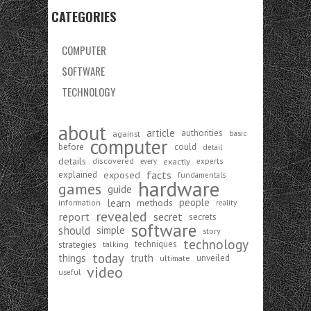
CATEGORIES
COMPUTER
SOFTWARE
TECHNOLOGY
about
article
authorities
against
basic
computer
before
could
detail
details
discovered
exactly
experts
every
exposed
facts
explained
fundamentals
hardware
games
guide
learn
people
methods
information
reality
revealed
report
secret
secrets
software
should
simple
story
technology
strategies
techniques
talking
today
things
truth
unveiled
ultimate
video
useful