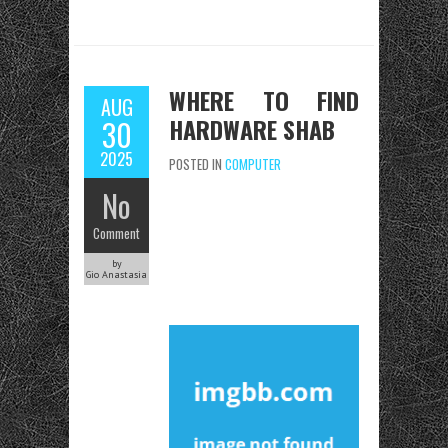
WHERE TO FIND
AUG
HARDWARE SHAB
30
2025
POSTED IN
COMPUTER
No
Comment
by
Gio Anastasia