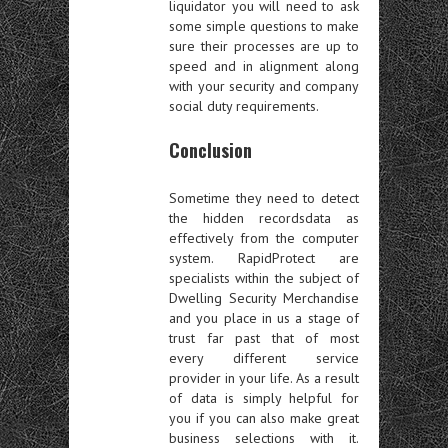
liquidator you will need to ask
some simple questions to make
sure their processes are up to
speed and in alignment along
with your security and company
social duty requirements.
Conclusion
Sometime they need to detect
the hidden recordsdata as
effectively from the computer
system. RapidProtect are
specialists within the subject of
Dwelling Security Merchandise
and you place in us a stage of
trust far past that of most
every different service
provider in your life. As a result
of data is simply helpful for
you if you can also make great
business selections with it.