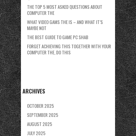
THE TOP 5 MOST ASKED QUESTIONS ABOUT
COMPUTER THE
WHAT VIDEO GAMS THE IS – AND WHAT IT’S
MAYBE NOT
THE BEST GUIDE TO GAME PC SHAB
FORGET ACHIEVING THIS TOGETHER WITH YOUR
COMPUTER THE, DO THIS
ARCHIVES
OCTOBER 2025
SEPTEMBER 2025
AUGUST 2025
JULY 2025