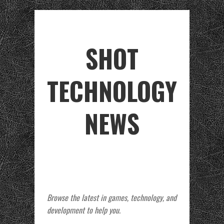
SHOT
TECHNOLOGY
NEWS
Browse the latest in games, technology, and
development to help you.